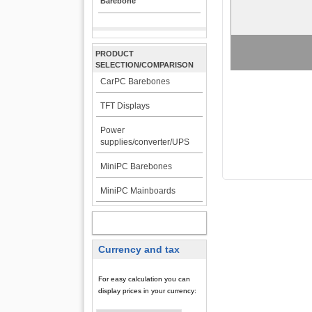
Barebone
PRODUCT
SELECTION/COMPARISON
CarPC Barebones
TFT Displays
Power
supplies/converter/UPS
MiniPC Barebones
MiniPC Mainboards
MY ACCOUNT
Currency and tax
For easy calculation you can
display prices in your currency: