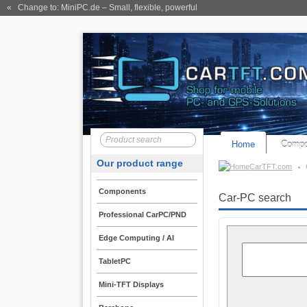
« Change to: MiniPC.de
– Small, flexible, powerful
Home
Compo
Our product range
CarTFT.com
Components
Car-PC search
Professional CarPC/PND
Edge Computing / AI
TabletPC
Mini-TFT Displays