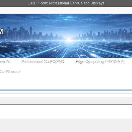
CarTFT.com: Professional CarPCs and Displays
nents
Professional CarPC/PND
Edge Computing / NVIDIA AI
Car-PC search