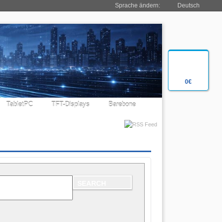
Sprache ändern:
Deutsch
0€
TabletPC
TFT-Displays
Barebone