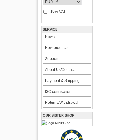
-19% VAT
SERVICE
News
New products
Support
About Us/Contact
Payment & Shipping
ISO certification
Returns/Withdrawal
OUR SISTER SHOP