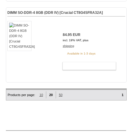
DIMM SO-DDR-4 8GB (DDR IV) [Crucial CT8G4SFRA32A]
84.95 EUR
incl. 19% VAT, plus
shipping
Available in 1-3 days
ADD TO CART
Products per page:
10
20
50
1