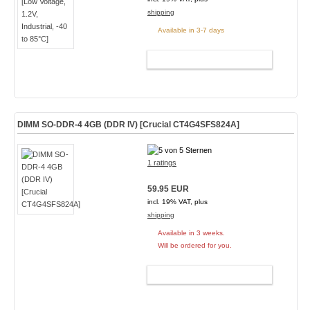
shipping
Available in 3-7 days
ADD TO CART
DIMM SO-DDR-4 4GB (DDR IV) [Crucial CT4G4SFS824A]
1 ratings
59.95 EUR
incl. 19% VAT, plus
shipping
Available in 3 weeks.
Will be ordered for you.
ADD TO CART