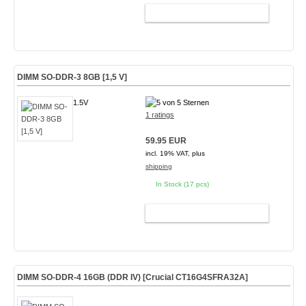
ADD TO CART
DIMM SO-DDR-3 8GB [1,5 V]
1.5V
1 ratings
59.95 EUR
incl. 19% VAT, plus
shipping
In Stock (17 pcs)
ADD TO CART
DIMM SO-DDR-4 16GB (DDR IV) [Crucial CT16G4SFRA32A]