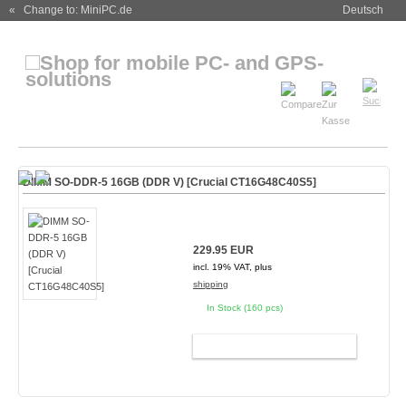
« Change to: MiniPC.de
Deutsch
DIMM SO-DDR-5 16GB (DDR V) [Crucial CT16G48C40S5]
229.95 EUR
incl. 19% VAT, plus
shipping
In Stock (160 pcs)
ADD TO CART