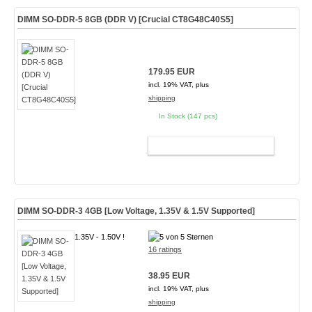
DIMM SO-DDR-5 8GB (DDR V) [Crucial CT8G48C40S5]
179.95 EUR
incl. 19% VAT, plus
shipping
In Stock (147 pcs)
ADD TO CART
DIMM SO-DDR-3 4GB [Low Voltage, 1.35V & 1.5V Supported]
1.35V - 1.50V !
16 ratings
38.95 EUR
incl. 19% VAT, plus
shipping