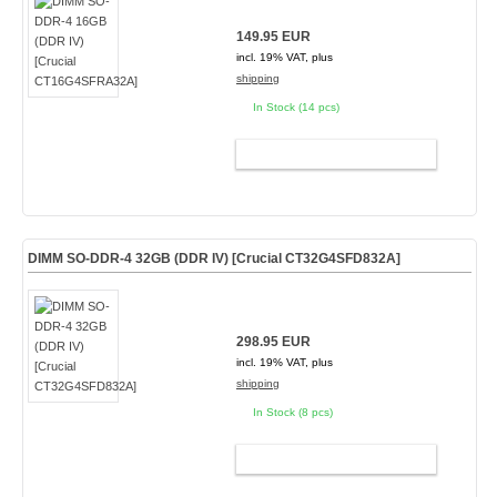
149.95 EUR
incl. 19% VAT, plus
shipping
In Stock (14 pcs)
ADD TO CART
DIMM SO-DDR-4 32GB (DDR IV) [Crucial CT32G4SFD832A]
298.95 EUR
incl. 19% VAT, plus
shipping
In Stock (8 pcs)
ADD TO CART