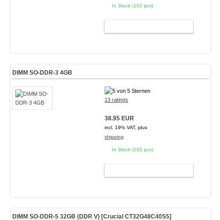
In Stock (102 pcs)
ADD TO CART
DIMM SO-DDR-3 4GB
13 ratings
38.95 EUR
incl. 19% VAT, plus
shipping
In Stock (102 pcs)
ADD TO CART
DIMM SO-DDR-5 32GB (DDR V) [Crucial CT32G48C40S5]