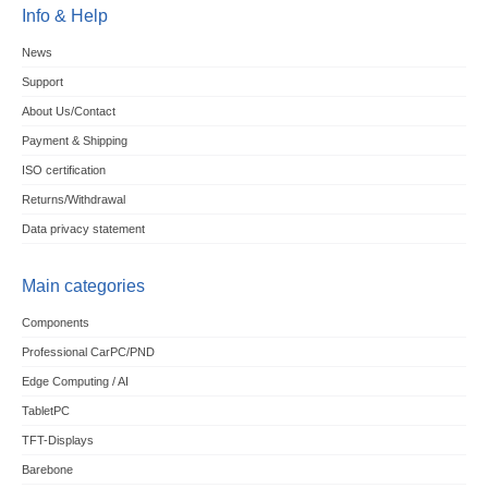
Info & Help
News
Support
About Us/Contact
Payment & Shipping
ISO certification
Returns/Withdrawal
Data privacy statement
Main categories
Components
Professional CarPC/PND
Edge Computing / AI
TabletPC
TFT-Displays
Barebone