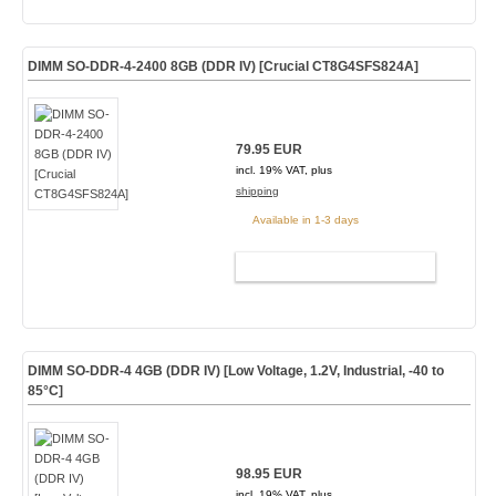
DIMM SO-DDR-4-2400 8GB (DDR IV) [Crucial CT8G4SFS824A]
79.95 EUR
incl. 19% VAT, plus
shipping
Available in 1-3 days
ADD TO CART
DIMM SO-DDR-4 4GB (DDR IV) [Low Voltage, 1.2V, Industrial, -40 to
85°C]
98.95 EUR
incl. 19% VAT, plus