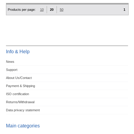
Products per page:
10
20
50
1
Info & Help
News
Support
About Us/Contact
Payment & Shipping
ISO certification
Returns/Withdrawal
Data privacy statement
Main categories