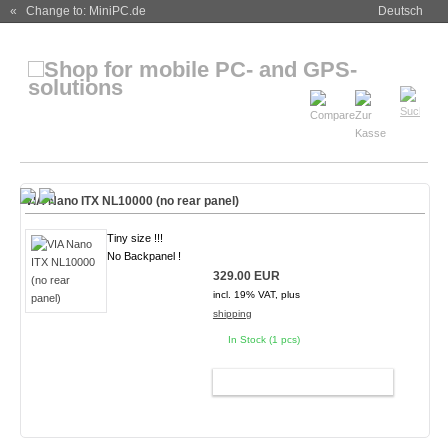
« Change to: MiniPC.de
Deutsch
VIA Nano ITX NL10000 (no rear panel)
Tiny size !!!
No Backpanel !
329.00 EUR
incl. 19% VAT, plus
shipping
In Stock (1 pcs)
ADD TO CART