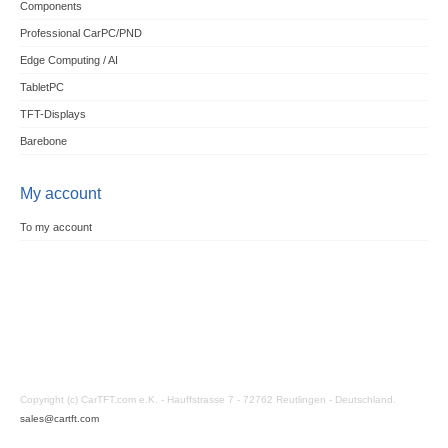
Components
Professional CarPC/PND
Edge Computing / AI
TabletPC
TFT-Displays
Barebone
My account
To my account
Copyright (c) CarTFT.com e.K. - Hauffstrasse 7 - 72762 Reutlingen - Deutschland.
sales@cartft.com