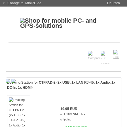
« Change to: MiniPC.de
Deutsch
Docking Station for CTFPAD-2 (2x USB, 1x LAN RJ-45, 1x Audio, 1x
DC-In, 1x HDMI)
19.95 EUR
incl. 19% VAT, plus
shipping
In Stock (25 pcs)