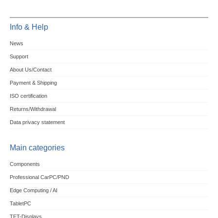
Info & Help
News
Support
About Us/Contact
Payment & Shipping
ISO certification
Returns/Withdrawal
Data privacy statement
Main categories
Components
Professional CarPC/PND
Edge Computing / AI
TabletPC
TFT-Displays