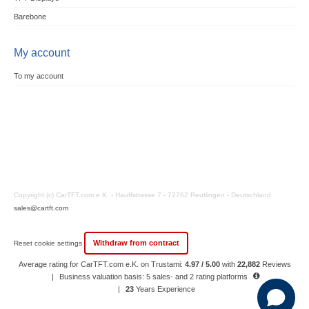
Barebone
My account
To my account
Copyright (c) CarTFT.com e.K. - Hauffstrasse 7 - 72762 Reutlingen - Deutschland.
sales@cartft.com
Withdraw from contract
Reset cookie settings
Average rating for CarTFT.com e.K. on Trustami:
4.97 / 5.00
with
22,882
Reviews
|
Business valuation basis: 5 sales- and 2 rating platforms
|
23
Years Experience