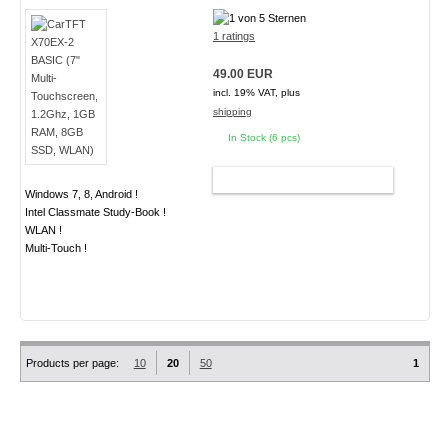
1 ratings
49.00 EUR
incl. 19% VAT, plus
shipping
In Stock (6 pcs)
ADD TO CART
Windows 7, 8, Android !
Intel Classmate Study-Book !
WLAN !
Multi-Touch !
Products per page:
10
20
50
1