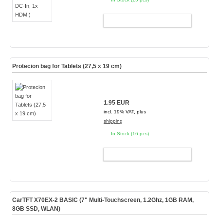
ADD TO CART
Protecion bag for Tablets (27,5 x 19 cm)
1.95 EUR
incl. 19% VAT, plus
shipping
In Stock (16 pcs)
ADD TO CART
CarTFT X70EX-2 BASIC (7" Multi-Touchscreen, 1.2Ghz, 1GB RAM,
8GB SSD, WLAN)