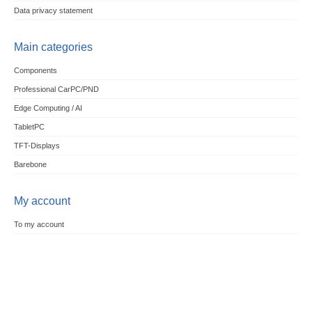
Data privacy statement
Main categories
Components
Professional CarPC/PND
Edge Computing / AI
TabletPC
TFT-Displays
Barebone
My account
To my account