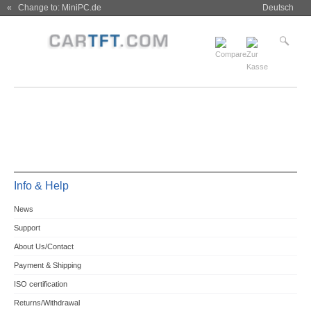
« Change to: MiniPC.de
Deutsch
Info & Help
News
Support
About Us/Contact
Payment & Shipping
ISO certification
Returns/Withdrawal