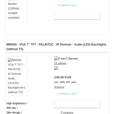
In Stock (1 pcs)
ADD TO CART
MM400 - VGA 7" TFT - PAL/NTSC - IR Remote - Audio [
LED-Backlight
]
(without TS)
15 ratings
249.00 EUR
incl. 19% VAT, plus
shipping
In Stock (1 pcs)
High brightness !
ADD TO CART
400 nits !
Slim design !
Compare