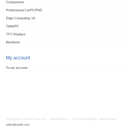
Components
Professional CarPC/PND
Edge Computing / AI
TabletPC
TFT-Displays
Barebone
My account
To my account
Copyright (c) CarTFT.com e.K. - Hauffstrasse 7 - 72762 Reutlingen - Deutschland.
sales@cartft.com