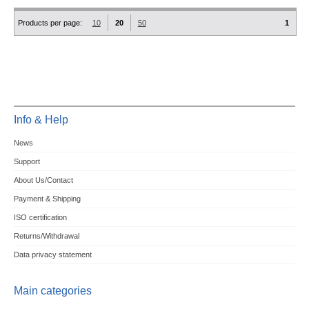
Products per page:
10
20
50
1
Info & Help
News
Support
About Us/Contact
Payment & Shipping
ISO certification
Returns/Withdrawal
Data privacy statement
Main categories