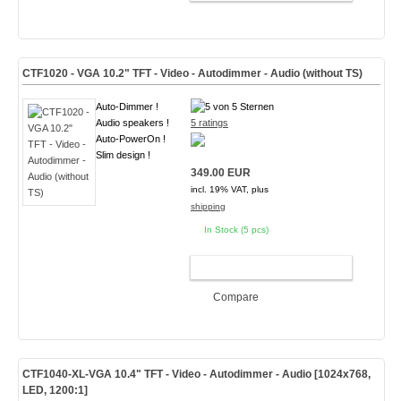
CTF1020 - VGA 10.2" TFT - Video - Autodimmer - Audio (without TS)
Auto-Dimmer !
Audio speakers !
5 ratings
Auto-PowerOn !
Slim design !
349.00 EUR
incl. 19% VAT, plus
shipping
In Stock (5 pcs)
ADD TO CART
Compare
CTF1040-
XL-VGA
10.4" TFT - Video - Autodimmer - Audio [1024x768,
LED, 1200:1]