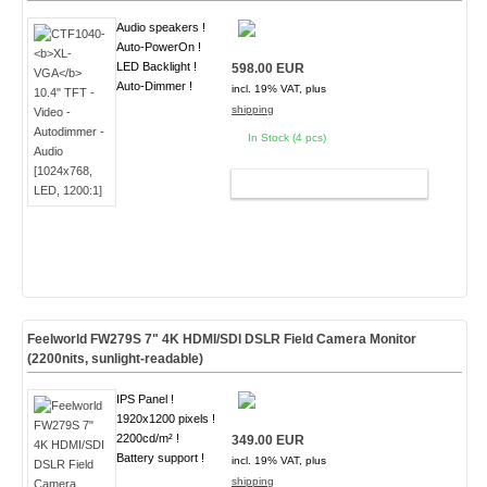
Audio speakers !
Auto-PowerOn !
LED Backlight !
598.00 EUR
Auto-Dimmer !
incl. 19% VAT, plus
shipping
In Stock (4 pcs)
ADD TO CART
Feelworld FW279S 7" 4K HDMI/SDI DSLR Field Camera Monitor
(2200nits, sunlight-readable)
IPS Panel !
1920x1200 pixels !
2200cd/m² !
349.00 EUR
Battery support !
incl. 19% VAT, plus
shipping