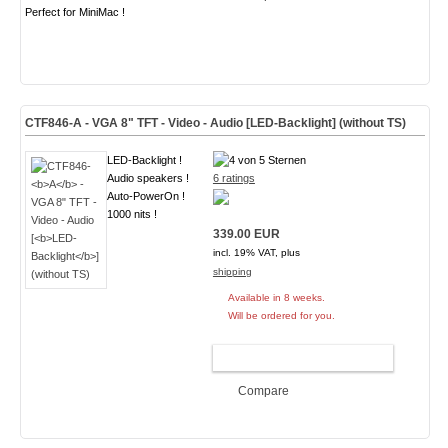
Perfect for MiniMac !
CTF846-
A
- VGA 8" TFT - Video - Audio [
LED-Backlight
] (without TS)
LED-Backlight !
Audio speakers !
6 ratings
Auto-PowerOn !
1000 nits !
339.00 EUR
incl. 19% VAT, plus
shipping
Available in 8 weeks.
Will be ordered for you.
ADD TO CART
Compare