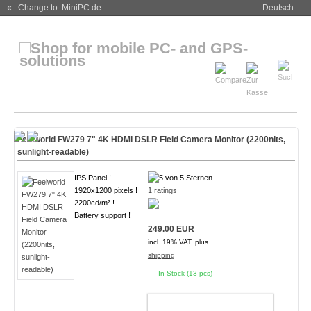
« Change to: MiniPC.de
Deutsch
Feelworld FW279 7" 4K HDMI DSLR Field Camera Monitor (2200nits,
sunlight-readable)
IPS Panel !
1920x1200 pixels !
1 ratings
2200cd/m² !
Battery support !
249.00 EUR
incl. 19% VAT, plus
shipping
In Stock (13 pcs)
ADD TO CART