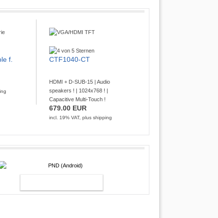
le f.
CTF1040-CT
HDMI + D-SUB-15 | Audio
speakers ! | 1024x768 ! |
ing
Capacitive Multi-Touch !
679.00 EUR
incl. 19% VAT, plus
shipping
PND (ANDROID)