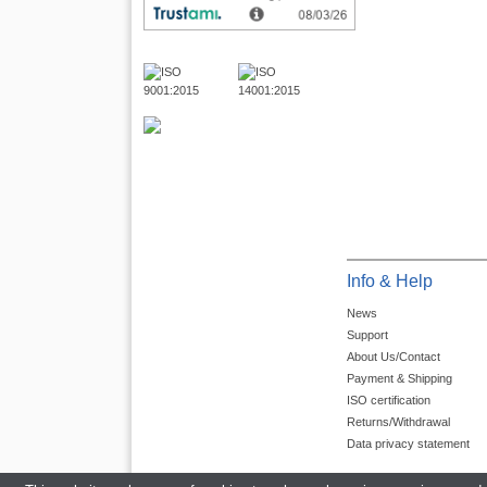
Info & Help
News
Support
About Us/Contact
Payment & Shipping
ISO certification
Returns/Withdrawal
Data privacy statement