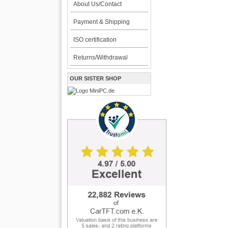
About Us/Contact
Payment & Shipping
ISO certification
Returns/Withdrawal
OUR SISTER SHOP