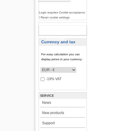
Login requires Cookie-acceptance
! Reset cookie settings
NEW
ACCOUNT
Currency and tax
For easy calculation you can
display prices in your currency:
-19% VAT
SERVICE
News
New products
Support