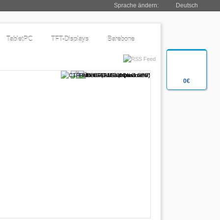
Sprache ändern:
Deutsch
TabletPC
TFT-Displays
Barebone
0€