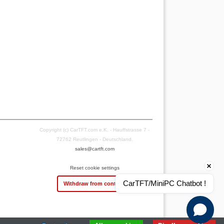
Copyright (c) CarTFT.com e.K. - Hauffstrasse 7 -
72762 Reutlingen - Deutschland.
sales@cartft.com
Reset cookie settings
CarTFT/MiniPC Chatbot !
Withdraw from contract