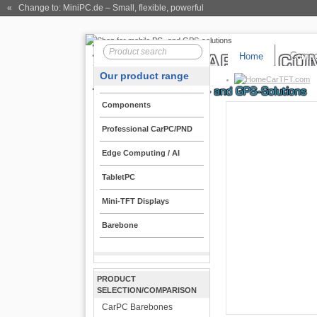
« Change to: MiniPC.de
– Small, flexible, powerful
Home
Compo
Our product range
CarTFT.com
Components
Professional CarPC/PND
Edge Computing / AI
TabletPC
Mini-TFT Displays
Barebone
PRODUCT
SELECTION/COMPARISON
CarPC Barebones