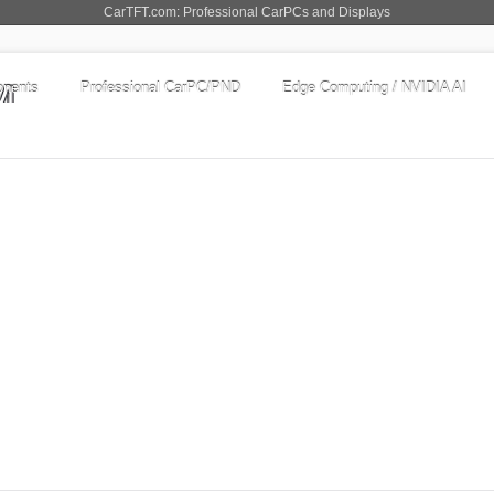
CarTFT.com: Professional CarPCs and Displays
nents
Professional CarPC/PND
Edge Computing / NVIDIA AI