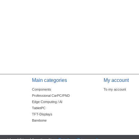
Main categories
My account
Components
To my account
Professional CarPC/PND
Edge Computing / AI
TabletPC
TFT-Displays
Barebone