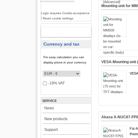
Mounting unit for MM
Login requires Cookie-acceptance
! Reset cookie settings
NEW
ACCOUNT
Currency and tax
For easy calculation you can
VESA-Mounting unit 
display prices in your currency:
VESA
-19% VAT
SERVICE
News
Akasa A-NUC87-FP01 
New products
Für 
Support
Premi