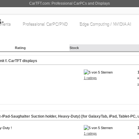
CarTFT.com: Professional CarPCs and Displays
nents
Professional CarPC/PND
Edge Computing / NVIDIA AI
Rating
Stock
it f. CarTFT displays
1 ratings
i
s
-/Pad-Saughalter Suction holder, Heavy-Duty) [for GalaxyTab, iPad, Tablet-PC, u
y-Duty !
1 ratings
i