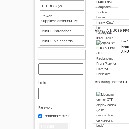
TFT Displays
Power
supplies/converter/UPS
Akasa A-NUC85-FP01 
MiniPC Barebones
MiniPC Mainboards
Für 1
Premi
A-NU
MY ACCOUNT
Mounting unit for CT
Login
Password
Remember me !