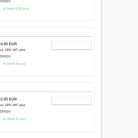
hipping
In Stock (120 pcs)
34.95 EUR
ADD TO CART
ncl. 19% VAT, plus
hipping
In Stock (5 pcs)
32.95 EUR
ADD TO CART
ncl. 19% VAT, plus
hipping
In Stock (2 pcs)