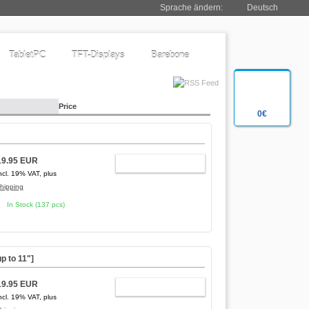
Sprache ändern:
Deutsch
TabletPC
TFT-Displays
Barebone
Price
0€
19.95 EUR
ADD TO CART
ncl. 19% VAT, plus
hipping
In Stock (137 pcs)
p to 11"]
19.95 EUR
ADD TO CART
ncl. 19% VAT, plus