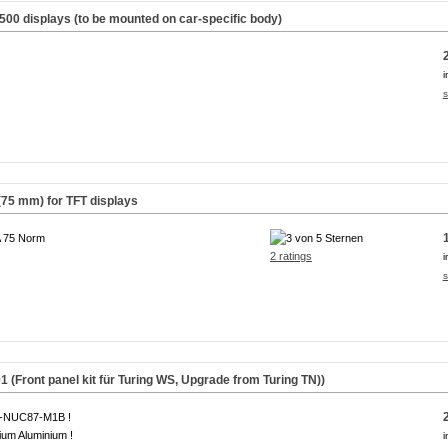
500 displays (to be mounted on car-specific body)
i
s
(75 mm) for TFT displays
 75 Norm
2 ratings
i
s
(Front panel kit für Turing WS,
Upgrade from Turing TN
))
A-NUC87-M1B !
um Aluminium !
i