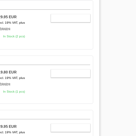
29.95 EUR
ADD TO CART
ncl. 19% VAT, plus
hipping
In Stock (2 pcs)
19.80 EUR
ADD TO CART
ncl. 19% VAT, plus
hipping
In Stock (1 pcs)
29.95 EUR
ADD TO CART
ncl. 19% VAT, plus