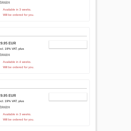
hipping
Available in 3 weeks.
Will be ordered for you.
29.95 EUR
ADD TO CART
ncl. 19% VAT, plus
hipping
Available in 4 weeks.
Will be ordered for you.
29.95 EUR
ADD TO CART
ncl. 19% VAT, plus
hipping
Available in 3 weeks.
Will be ordered for you.