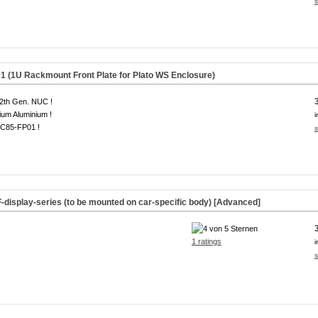
s
(1U Rackmount Front Plate for Plato WS Enclosure)
2th Gen. NUC !
um Aluminium !
i
C85-FP01 !
s
F-display-series (to be mounted on car-specific body) [Advanced]
1 ratings
i
s