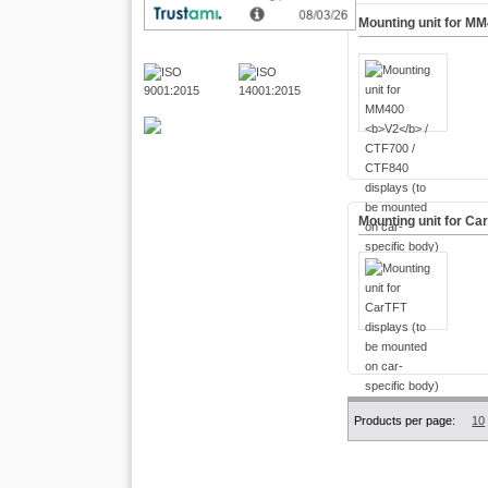
Mounting unit for M
Mounting unit for Ca
Products per page:
10