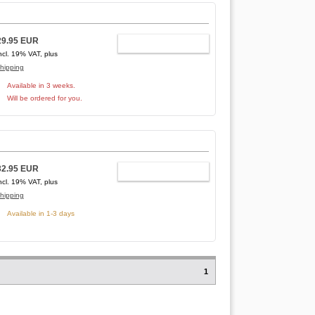
29.95 EUR
ADD TO CART
ncl. 19% VAT, plus
hipping
Available in 3 weeks.
Will be ordered for you.
32.95 EUR
ADD TO CART
ncl. 19% VAT, plus
hipping
Available in 1-3 days
1