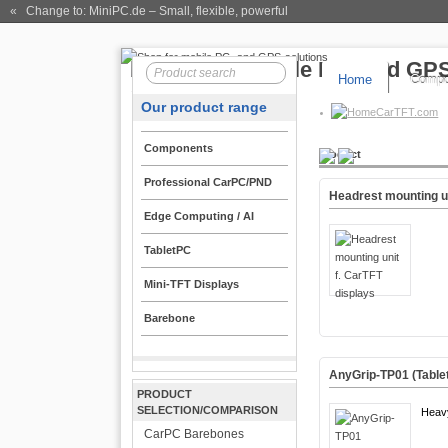
« Change to: MiniPC.de
– Small, flexible, powerful
Home
Compo
Our product range
CarTFT.com
Components
Product
Professional CarPC/PND
Headrest mounting un
Edge Computing / AI
TabletPC
Mini-TFT Displays
Barebone
AnyGrip-TP01 (Tablet
PRODUCT
SELECTION/COMPARISON
Heav
CarPC Barebones