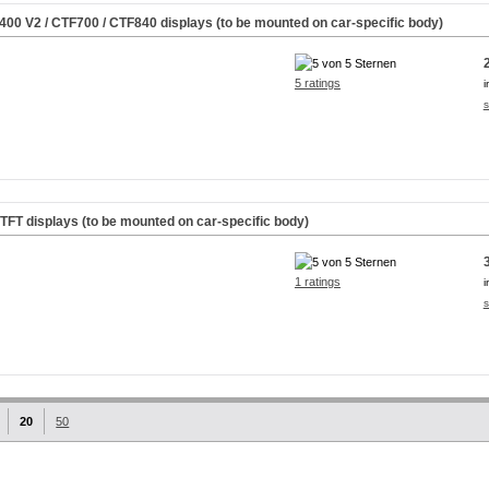
M400
V2
/ CTF700 / CTF840 displays (to be mounted on car-specific body)
5 ratings
i
s
rTFT displays (to be mounted on car-specific body)
1 ratings
i
s
20
50