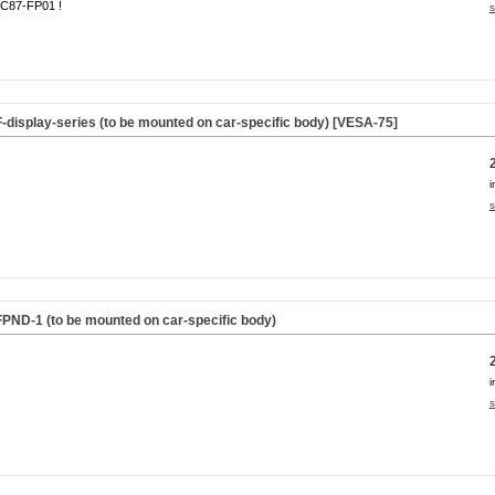
C87-FP01 !
s
F-display-series (to be mounted on car-specific body) [VESA-75]
i
s
FPND-1 (to be mounted on car-specific body)
i
s