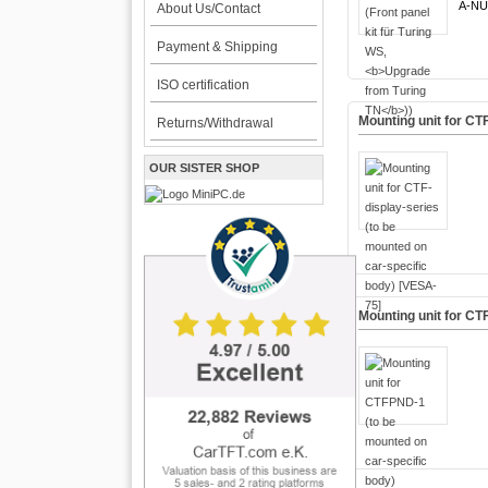
A-NU
About Us/Contact
Payment & Shipping
ISO certification
Mounting unit for CT
Returns/Withdrawal
OUR SISTER SHOP
Mounting unit for CT