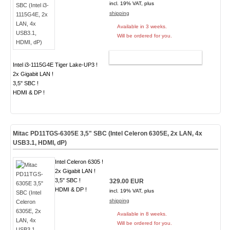
incl. 19% VAT, plus
shipping
Available in 3 weeks.
Will be ordered for you.
ADD TO CART
Intel i3-1115G4E Tiger Lake-UP3 !
2x Gigabit LAN !
3,5" SBC !
HDMI & DP !
Mitac PD11TGS-6305E 3,5" SBC (Intel Celeron 6305E, 2x LAN, 4x
USB3.1, HDMI, dP)
Intel Celeron 6305 !
2x Gigabit LAN !
3,5" SBC !
329.00 EUR
HDMI & DP !
incl. 19% VAT, plus
shipping
Available in 8 weeks.
Will be ordered for you.