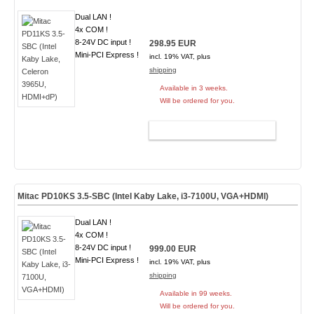
Dual LAN !
4x COM !
8-24V DC input !
298.95 EUR
Mini-PCI Express !
incl. 19% VAT, plus
shipping
Available in 3 weeks.
Will be ordered for you.
ADD TO CART
Mitac PD10KS 3.5-SBC (Intel Kaby Lake, i3-7100U, VGA+HDMI)
Dual LAN !
4x COM !
8-24V DC input !
999.00 EUR
Mini-PCI Express !
incl. 19% VAT, plus
shipping
Available in 99 weeks.
Will be ordered for you.