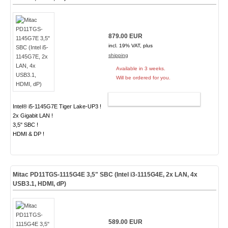
879.00 EUR
incl. 19% VAT, plus
shipping
Available in 3 weeks.
Will be ordered for you.
ADD TO CART
Intel® i5-1145G7E Tiger Lake-UP3 !
2x Gigabit LAN !
3,5" SBC !
HDMI & DP !
Mitac PD11TGS-1115G4E 3,5" SBC (Intel i3-1115G4E, 2x LAN, 4x
USB3.1, HDMI, dP)
589.00 EUR