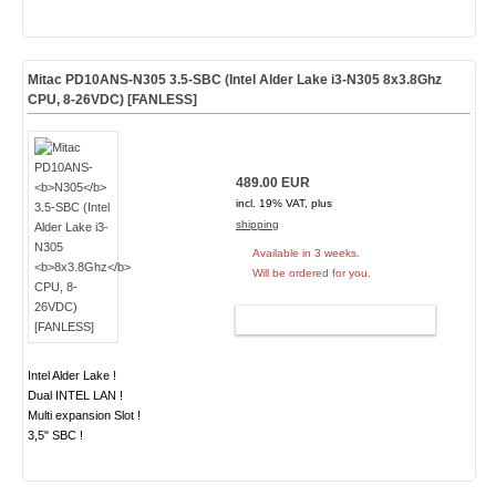
Mitac PD10ANS-
N305
3.5-SBC (Intel Alder Lake i3-N305
8x3.8Ghz
CPU, 8-26VDC) [FANLESS]
489.00 EUR
incl. 19% VAT, plus
shipping
Available in 3 weeks.
Will be ordered for you.
ADD TO CART
Intel Alder Lake !
Dual INTEL LAN !
Multi expansion Slot !
3,5" SBC !