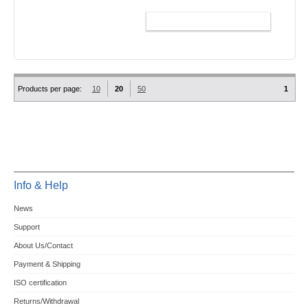
ADD TO CART
Products per page:
10
20
50
1
Info & Help
News
Support
About Us/Contact
Payment & Shipping
ISO certification
Returns/Withdrawal