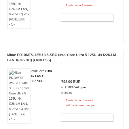
Available in 3 weeks.
ADD TO CART
Mitac PD10MTS-
125U
3.5-SBC (Intel Core Ultra 5 125U, 4x i226-LM
LAN, 8-26VDC)
[FANLESS]
Intel Core Ultra !
4x LAN !
3,5" SBC !
798.00 EUR
incl. 19% VAT, plus
shipping
Available in 3 weeks.
Will be ordered for you.
ADD TO CART