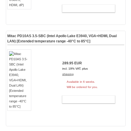
ADD TO CART
Mitac PD10AS 3.5-SBC (Intel Apollo Lake E3940, VGA+HDMI, Dual
LAN) [Extended temperature range -40°C to 85°C]
289.95 EUR
incl. 19% VAT, plus
shipping
Available in 6 weeks.
Will be ordered for you.
ADD TO CART