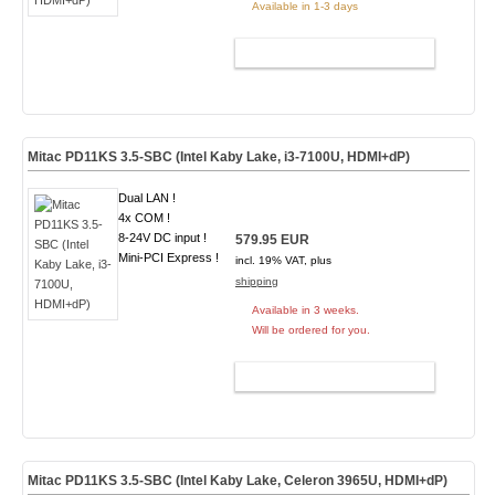
Available in 1-3 days
ADD TO CART
Mitac PD11KS 3.5-SBC (Intel Kaby Lake, i3-7100U, HDMI+dP)
Dual LAN !
4x COM !
8-24V DC input !
579.95 EUR
Mini-PCI Express !
incl. 19% VAT, plus
shipping
Available in 3 weeks.
Will be ordered for you.
ADD TO CART
Mitac PD11KS 3.5-SBC (Intel Kaby Lake, Celeron 3965U, HDMI+dP)