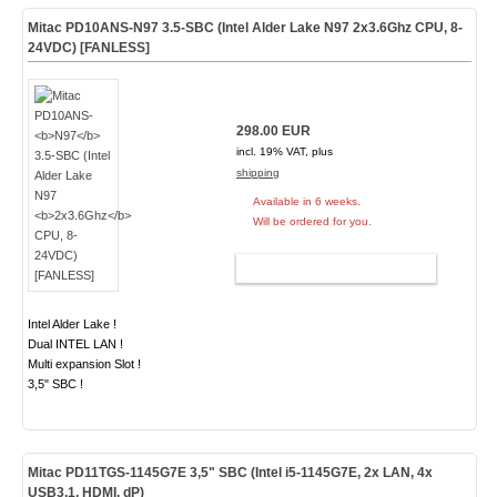
Mitac PD10ANS-
N97
3.5-SBC (Intel Alder Lake N97
2x3.6Ghz
CPU, 8-
24VDC) [FANLESS]
298.00 EUR
incl. 19% VAT, plus
shipping
Available in 6 weeks.
Will be ordered for you.
ADD TO CART
Intel Alder Lake !
Dual INTEL LAN !
Multi expansion Slot !
3,5" SBC !
Mitac PD11TGS-1145G7E 3,5" SBC (Intel i5-1145G7E, 2x LAN, 4x
USB3.1, HDMI, dP)