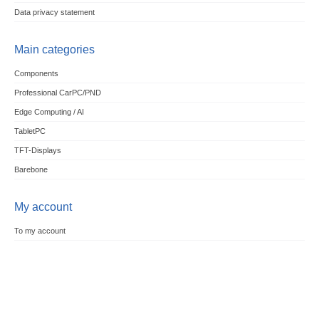
Data privacy statement
Main categories
Components
Professional CarPC/PND
Edge Computing / AI
TabletPC
TFT-Displays
Barebone
My account
To my account