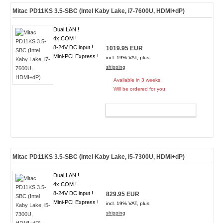
Mitac PD11KS 3.5-SBC (Intel Kaby Lake, i7-7600U, HDMI+dP)
Dual LAN !
4x COM !
8-24V DC input !
1019.95 EUR
Mini-PCI Express !
incl. 19% VAT, plus
shipping
Available in 3 weeks.
Will be ordered for you.
ADD TO CART
Mitac PD11KS 3.5-SBC (Intel Kaby Lake, i5-7300U, HDMI+dP)
Dual LAN !
4x COM !
8-24V DC input !
829.95 EUR
Mini-PCI Express !
incl. 19% VAT, plus
shipping