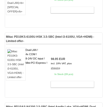
ADD TO CART
Mitac PD10KS-6100U-HSK 3.5-SBC (Intel i3-6100U, VGA+HDMI) -
Limited offer-
Dual LAN !
4x COM !
8-24V DC input !
98.95 EUR
Mini-PCI Express !
incl. 19% VAT, plus
shipping
In Stock (28 pcs)
ADD TO CART
Mitac PD10AS-N4200 3.5-SBC (Intel Apollo Lake, VGA+HDMI, Dual