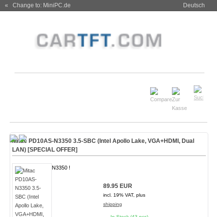
« Change to: MiniPC.de
Deutsch
Mitac PD10AS-N3350 3.5-SBC (Intel Apollo Lake, VGA+HDMI, Dual
LAN)
[SPECIAL OFFER]
N3350 !
89.95 EUR
incl. 19% VAT, plus
shipping
In Stock (43 pcs)