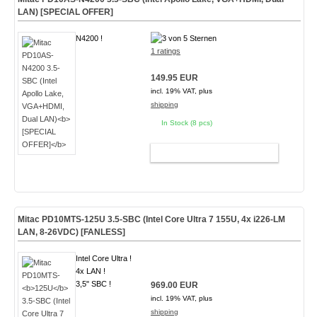
LAN)
[SPECIAL OFFER]
N4200 !
1 ratings
149.95 EUR
incl. 19% VAT, plus
shipping
In Stock (8 pcs)
ADD TO CART
Mitac PD10MTS-
125U
3.5-SBC (Intel Core Ultra 7 155U, 4x i226-LM
LAN, 8-26VDC)
[FANLESS]
Intel Core Ultra !
4x LAN !
3,5" SBC !
969.00 EUR
incl. 19% VAT, plus
shipping