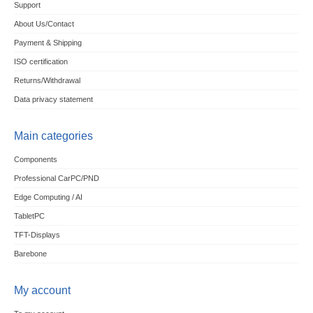
Support
About Us/Contact
Payment & Shipping
ISO certification
Returns/Withdrawal
Data privacy statement
Main categories
Components
Professional CarPC/PND
Edge Computing / AI
TabletPC
TFT-Displays
Barebone
My account