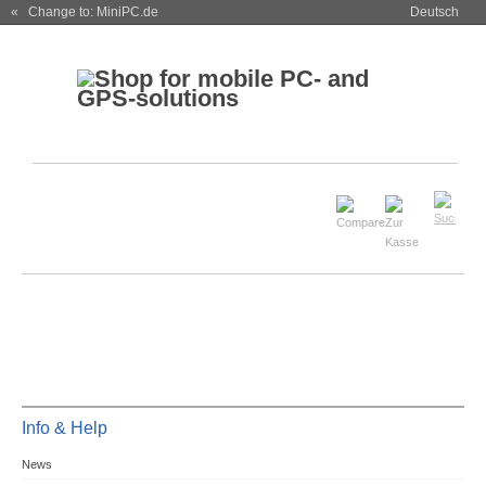
« Change to: MiniPC.de
Deutsch
Info & Help
News