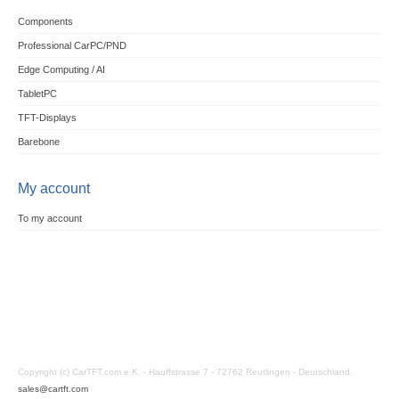
Components
Professional CarPC/PND
Edge Computing / AI
TabletPC
TFT-Displays
Barebone
My account
To my account
Copyright (c) CarTFT.com e.K. - Hauffstrasse 7 - 72762 Reutlingen - Deutschland.
sales@cartft.com