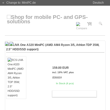
« Change to: MiniPC.de
Deutsch
ECS LIVA One A320 MiniPC (AMD AM4 Ryzen 3/5, Athlon TDP 35W,
2.5" HDD/SSD support)
159.00 EUR
incl. 19% VAT, plus
shipping
In Stock (4 pcs)
ADD TO CART