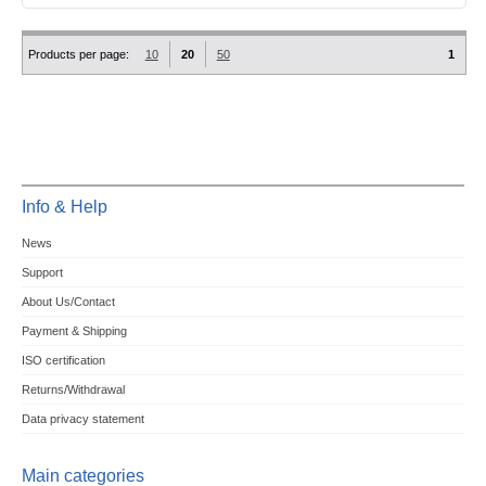
Products per page:
10
20
50
1
Info & Help
News
Support
About Us/Contact
Payment & Shipping
ISO certification
Returns/Withdrawal
Data privacy statement
Main categories