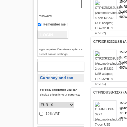
15KV 
4x R
Wall/
Password
600W 
Remember me !
CTF2XRS232USB (Aut
Login requires Cookie-acceptance
15KV 
! Reset cookie settings
2x R
Wall/
NEW
600W 
ACCOUNT
Currency and tax
For easy calculation you can
CTFINDUSB-32X7 (Aut
display prices in your currency:
15KV 
Igniti
7x US
-19% VAT
600W 