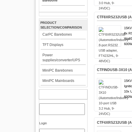
Barebone
CTF8XRS232USB (Aut
PRODUCT
SELECTION/COMPARISON
15KV 
8x R
CarPC Barebones
Wall/
600W 
TFT Displays
Power
supplies/converter/UPS
CTFINDUSB-3X10 (Aut
MiniPC Barebones
MiniPC Mainboards
15KV 
Igniti
10x 
MY ACCOUNT
600W 
CTF4XRS232USB (Aut
Login