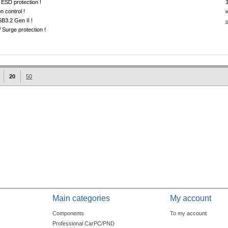
ESD protection !
on control !
i
B3.2 Gen II !
s
Surge protection !
20
50
Main categories
My account
Components
To my account
Professional CarPC/PND