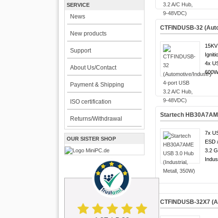
SERVICE
News
CTFINDUSB-32 (Autom
New products
15KV 
Support
Igniti
4x US
About Us/Contact
600W 
Payment & Shipping
ISO certification
Startech HB30A7AME 
Returns/Withdrawal
7x US
OUR SISTER SHOP
ESD 
3.2 G
Indust
CTFINDUSB-32X7 (Aut