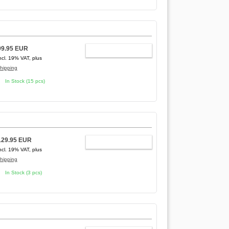
99.95 EUR
ADD TO CART
ncl. 19% VAT, plus
hipping
In Stock (15 pcs)
129.95 EUR
ADD TO CART
ncl. 19% VAT, plus
hipping
In Stock (3 pcs)