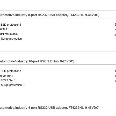
omotive/Industry 8-port RS232 USB adapter, FT4232HL, 9-48VDC)
ESD protection !
S232 !
i
DIN mountable !
s
Surge protection !
omotive/Industry 10-port USB 3.2 Hub, 9-24VDC)
ESD protection !
on control !
i
USB3.2 Gen1 !
s
Surge protection !
omotive/Industry 4-port RS232 USB adapter, FT4232HL, 9-48VDC)