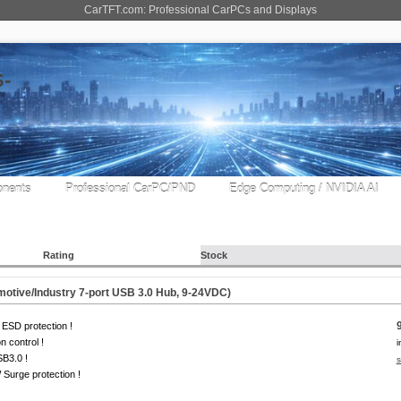
CarTFT.com: Professional CarPCs and Displays
nents
Professional CarPC/PND
Edge Computing / NVIDIA AI
Rating
Stock
tive/Industry 7-port USB 3.0 Hub, 9-24VDC)
ESD protection !
on control !
i
B3.0 !
s
Surge protection !