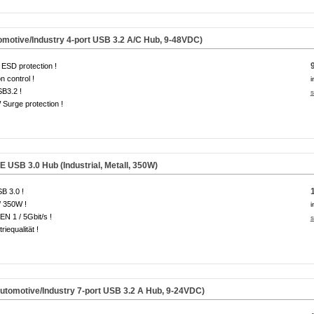
otive/Industry 4-port USB 3.2 A/C Hub, 9-48VDC)
ESD protection !
on control !
i
B3.2 !
s
Surge protection !
USB 3.0 Hub (Industrial, Metall, 350W)
B 3.0 !
/ 350W !
i
EN 1 / 5Gbit/s !
s
riequalität !
omotive/Industry 7-port USB 3.2 A Hub, 9-24VDC)