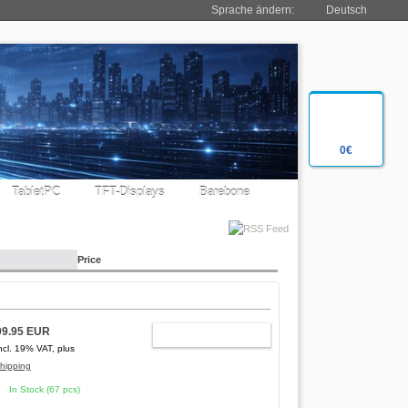
Sprache ändern:
Deutsch
0€
TabletPC
TFT-Displays
Barebone
Price
99.95 EUR
ADD TO CART
ncl. 19% VAT, plus
hipping
In Stock (67 pcs)