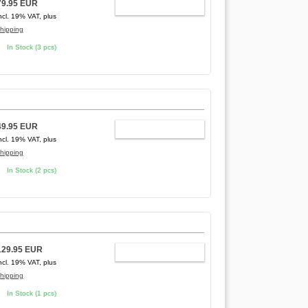
79.95 EUR
ADD TO CART
ncl. 19% VAT, plus
hipping
In Stock (3 pcs)
49.95 EUR
ADD TO CART
ncl. 19% VAT, plus
hipping
In Stock (2 pcs)
129.95 EUR
ADD TO CART
ncl. 19% VAT, plus
hipping
In Stock (1 pcs)