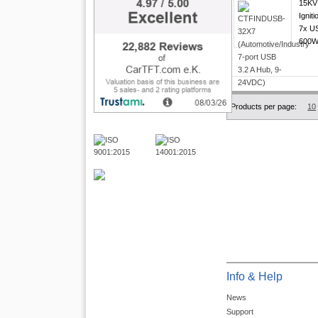
15KV 
Igniti
7x US
600W 
Products per page:
10
Info & Help
News
Support