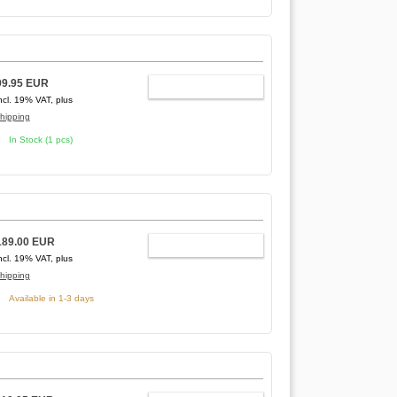
99.95 EUR
ADD TO CART
ncl. 19% VAT, plus
hipping
In Stock (1 pcs)
189.00 EUR
ADD TO CART
ncl. 19% VAT, plus
hipping
Available in 1-3 days