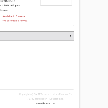
119.95 EUR
ADD TO CART
ncl. 19% VAT, plus
hipping
Available in 3 weeks.
Will be ordered for you.
1
Copyright (c) CarTFT.com e.K. - Hauffstrasse 7 -
72762 Reutlingen - Deutschland.
sales@cartft.com