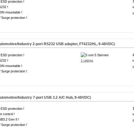
ESD protection !
S232 !
i
DIN mountable !
s
Surge protection !
omotive/Industry 2-port RS232 USB adapter, FT4232HL, 9-48VDC)
ESD protection !
S232 !
1 ratings
i
DIN mountable !
s
Surge protection !
omotive/Industry 7-port USB 3.2 A/C Hub, 9-48VDC)
ESD protection !
on control !
i
B3.2 Gen II !
s
Surge protection !