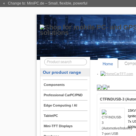
« Change to: MiniPC.de
– Small, flexible, powerful
Home
Compo
Our product range
CarTFT.com
Components
Product
Professional CarPC/PND
CTFINDUSB-3 (Automo
Edge Computing / AI
15KV 
TabletPC
Igniti
7x US
Mini-TFT Displays
600W 