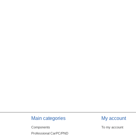
Main categories
My account
Components
To my account
Professional CarPC/PND