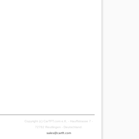
Copyright (c) CarTFT.com e.K. - Hauffstrasse 7 -
72762 Reutlingen - Deutschland.
sales@cartft.com