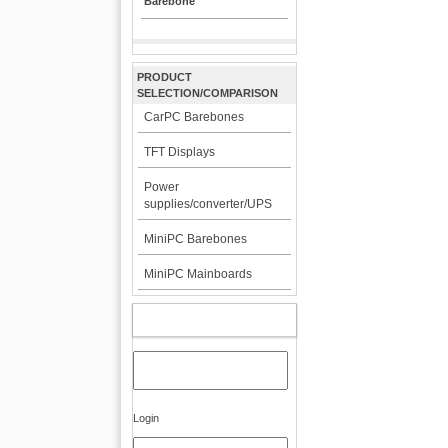
Barebone
PRODUCT
SELECTION/COMPARISON
CarPC Barebones
TFT Displays
Power
supplies/converter/UPS
MiniPC Barebones
MiniPC Mainboards
MY ACCOUNT
Login