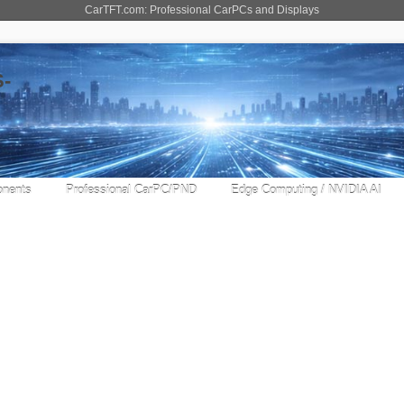
CarTFT.com: Professional CarPCs and Displays
nents
Professional CarPC/PND
Edge Computing / NVIDIA AI