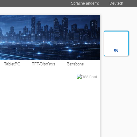
Sprache ändern:
Deutsch
0€
TabletPC
TFT-Displays
Barebone