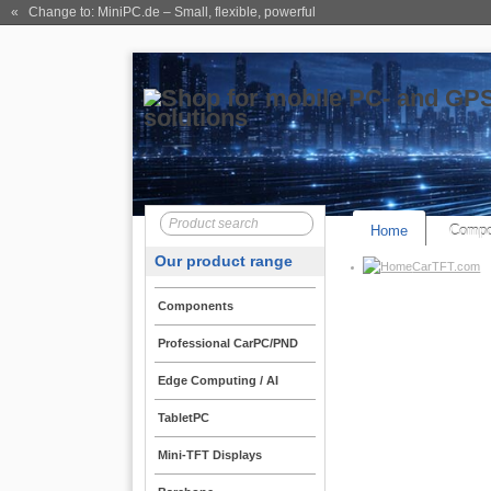
« Change to: MiniPC.de
– Small, flexible, powerful
Home
Compo
Our product range
CarTFT.com
Components
Professional CarPC/PND
Edge Computing / AI
TabletPC
Mini-TFT Displays