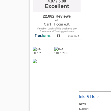
Info & Help
News
Support