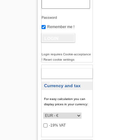
Password
Remember me !
Login requires Cookie-acceptance
! Reset cookie settings
NEW
ACCOUNT
Currency and tax
For easy calculation you can
display prices in your currency:
-19% VAT