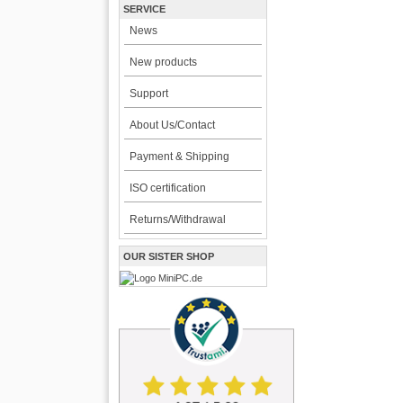
SERVICE
News
New products
Support
About Us/Contact
Payment & Shipping
ISO certification
Returns/Withdrawal
OUR SISTER SHOP