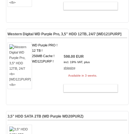
ADD TO CART
Western Digital WD Purple Pro, 3,5" HDD 12TB, 24/7
[WD121PURP]
WD Purple PRO !
12 TB !
256MB Cache !
598.00 EUR
WD121PURP !
incl. 19% VAT, plus
shipping
Available in 3 weeks.
ADD TO CART
3,5" HDD SATA 2TB (WD Purple WD20PURZ)