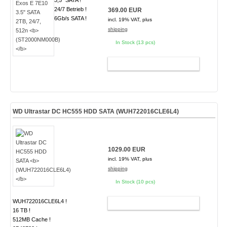
3,5" SATA !
24/7 Betrieb !
369.00 EUR
6Gb/s SATA !
incl. 19% VAT, plus
shipping
In Stock (13 pcs)
ADD TO CART
WD Ultrastar DC HC555 HDD SATA
(WUH722016CLE6L4)
1029.00 EUR
incl. 19% VAT, plus
shipping
In Stock (10 pcs)
WUH722016CLE6L4 !
ADD TO CART
16 TB !
512MB Cache !