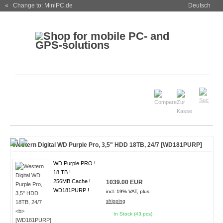
« Change to: MiniPC.de
Deutsch
Western Digital WD Purple Pro, 3,5" HDD 18TB, 24/7
[WD181PURP]
WD Purple PRO !
18 TB !
256MB Cache !
1039.00 EUR
WD181PURP !
incl. 19% VAT, plus
shipping
In Stock (43 pcs)