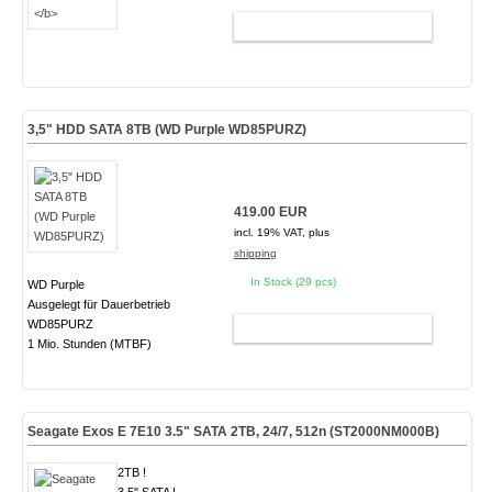
ADD TO CART
3,5" HDD SATA 8TB (WD Purple WD85PURZ)
419.00 EUR
incl. 19% VAT, plus
shipping
In Stock (29 pcs)
WD Purple
Ausgelegt für Dauerbetrieb
WD85PURZ
ADD TO CART
1 Mio. Stunden (MTBF)
Seagate Exos E 7E10 3.5" SATA 2TB, 24/7, 512n
(ST2000NM000B)
2TB !