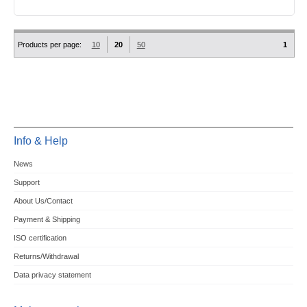
Products per page:
10
20
50
1
Info & Help
News
Support
About Us/Contact
Payment & Shipping
ISO certification
Returns/Withdrawal
Data privacy statement