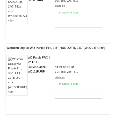
6Gb/s SATA !
incl. 19% VAT, plus
shipping
In Stock (9 pcs)
ADD TO CART
Western Digital WD Purple Pro, 3,5" HDD 22TB, 24/7
[WD221PURP]
WD Purple PRO !
22 TB !
256MB Cache !
1139.00 EUR
WD121PURP !
incl. 19% VAT, plus
shipping
In Stock (8 pcs)
ADD TO CART