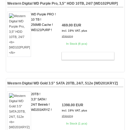
Western Digital WD Purple Pro, 3,5" HDD 10TB, 24/7
[WD102PURP]
WD Purple PRO !
10 TB !
256MB Cache !
469.00 EUR
WD121PURP !
incl. 19% VAT, plus
shipping
In Stock (6 pcs)
ADD TO CART
Western Digital WD Gold 3.5" SATA 20TB, 24/7, 512e
[WD201KRYZ]
20TB !
3,5" SATA !
24/7 Betrieb !
1398.00 EUR
WD201KRYZ !
incl. 19% VAT, plus
shipping
In Stock (1 pcs)