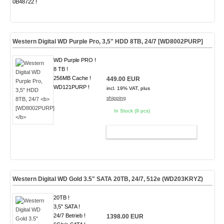
0B48722 !
Western Digital WD Purple Pro, 3,5" HDD 8TB, 24/7
[WD8002PURP]
WD Purple PRO !
8 TB !
256MB Cache !
449.00 EUR
WD121PURP !
incl. 19% VAT, plus
shipping
In Stock (9 pcs)
ADD TO CART
Western Digital WD Gold 3.5" SATA 20TB, 24/7, 512e
(WD203KRYZ)
20TB !
3,5" SATA !
24/7 Betrieb !
1398.00 EUR