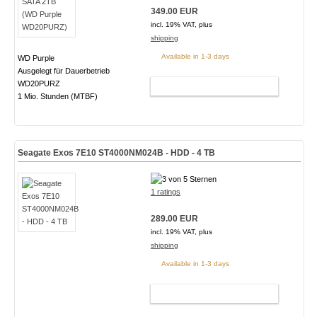
349.00 EUR
incl. 19% VAT, plus
shipping
Available in 1-3 days
WD Purple
Ausgelegt für Dauerbetrieb
WD20PURZ
ADD TO CART
1 Mio. Stunden (MTBF)
Seagate Exos 7E10 ST4000NM024B - HDD - 4 TB
1 ratings
289.00 EUR
incl. 19% VAT, plus
shipping
Available in 1-3 days
ADD TO CART