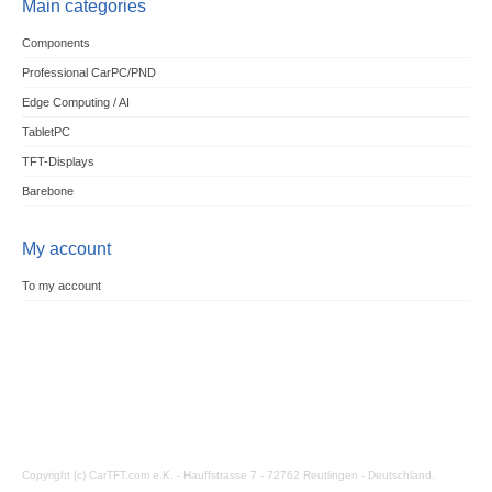
Main categories
Components
Professional CarPC/PND
Edge Computing / AI
TabletPC
TFT-Displays
Barebone
My account
To my account
Copyright (c) CarTFT.com e.K. - Hauffstrasse 7 - 72762 Reutlingen - Deutschland.