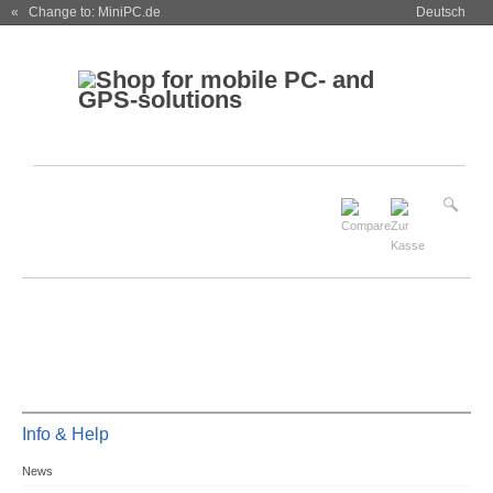
« Change to: MiniPC.de
Deutsch
Info & Help
News