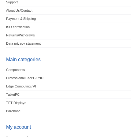
Support
About Us/Contact
Payment & Shipping
ISO certification
Returns/Withdrawal
Data privacy statement
Main categories
Components
Professional CarPC/PND
Edge Computing / AI
TabletPC
TFT-Displays
Barebone
My account