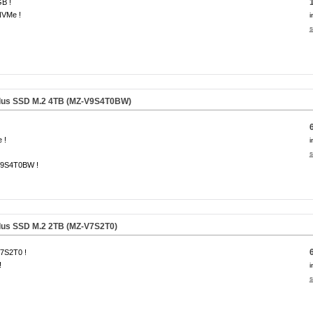
B !
NVMe !
i
s
lus SSD M.2 4TB (MZ-V9S4T0BW)
 !
i
s
9S4T0BW !
us SSD M.2 2TB (MZ-V7S2T0)
7S2T0 !
!
i
s