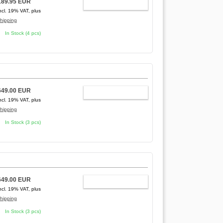
189.95 EUR
ADD TO CART
ncl. 19% VAT, plus
hipping
In Stock (4 pcs)
649.00 EUR
ADD TO CART
ncl. 19% VAT, plus
hipping
In Stock (3 pcs)
649.00 EUR
ADD TO CART
ncl. 19% VAT, plus
hipping
In Stock (3 pcs)