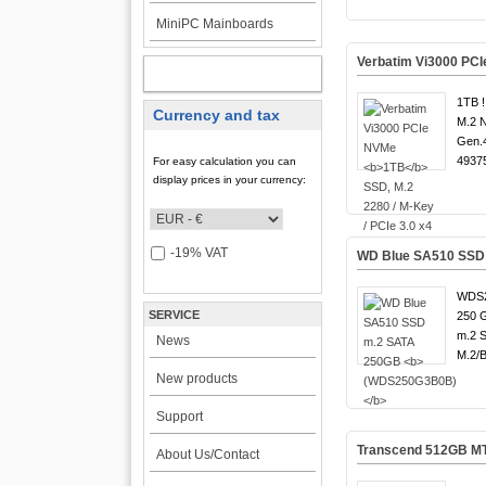
MiniPC Mainboards
Verbatim Vi3000 PC
MY ACCOUNT
1TB !
Currency and tax
M.2 
Gen.4
4937
For easy calculation you can
display prices in your currency:
-19% VAT
WD Blue SA510 SSD
WDS2
SERVICE
250 G
m.2 S
News
M.2/​
New products
Support
Transcend 512GB M
About Us/Contact