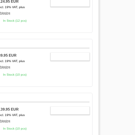
124.95 EUR
ADD TO CART
ncl. 19% VAT, plus
hipping
In Stock (12 pcs)
89.95 EUR
ADD TO CART
ncl. 19% VAT, plus
hipping
In Stock (10 pcs)
139.95 EUR
ADD TO CART
ncl. 19% VAT, plus
hipping
In Stock (10 pcs)