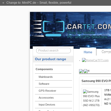
« Change to: MiniPC.de
– Small, flexible, powerful
Home
Compo
Our product range
CarTFT.com
Components
Product
Mainboards
Samsung 990 EVO Pl
Software
1TB !
GPS-Receiver
NVMe
Accessories
m.2 !
MZ-V
Input Devices