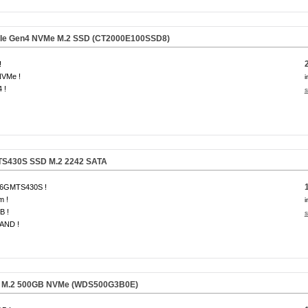
CIe Gen4 NVMe M.2 SSD
(CT2000E100SSD8)
!
NVMe !
i
 !
s
TS430S SSD M.2 2242 SATA
6GMTS430S !
m !
i
B !
s
AND !
 M.2 500GB NVMe
(WDS500G3B0E)