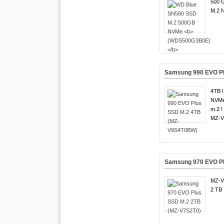
500 G
M.2 
Samsung 990 EVO P
4TB !
NVMe
m.2 !
MZ-V
Samsung 970 EVO Pl
MZ-V
2 TB 