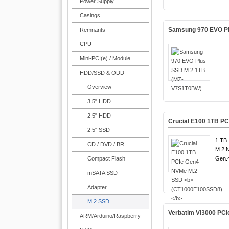
Power Supply
Casings
Samsung 970 EVO P
Remnants
CPU
Mini-PCI(e) / Module
HDD/SSD & ODD
Overview
3.5" HDD
2.5" HDD
Crucial E100 1TB P
2.5" SSD
1 TB 
CD / DVD / BR
M.2 
Compact Flash
Gen.4
mSATA SSD
Adapter
M.2 SSD
Verbatim Vi3000 PC
ARM/Arduino/Raspberry