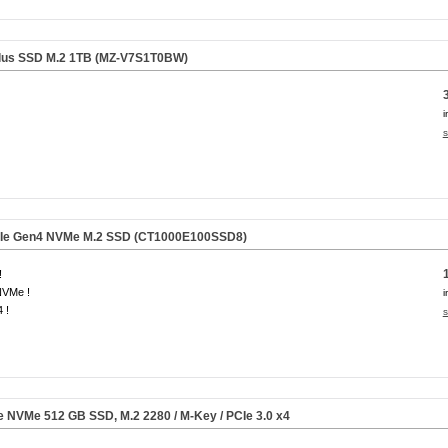
lus SSD M.2 1TB (MZ-V7S1T0BW)
i
s
CIe Gen4 NVMe M.2 SSD
(CT1000E100SSD8)
!
NVMe !
i
 !
s
Ie NVMe
512 GB
SSD, M.2 2280 / M-Key / PCIe 3.0 x4