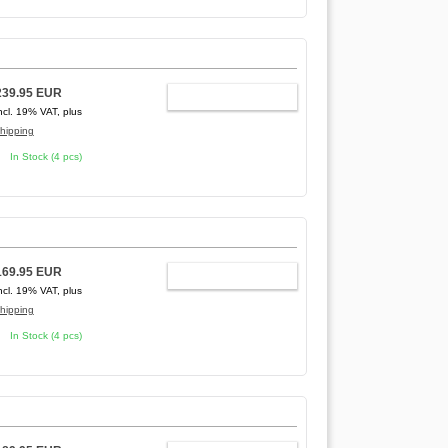
239.95 EUR
ADD TO CART
ncl. 19% VAT, plus
hipping
In Stock (4 pcs)
169.95 EUR
ADD TO CART
ncl. 19% VAT, plus
hipping
In Stock (4 pcs)