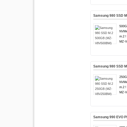
Samsung 980 SSD M
500G
NVMe
m.2 !
MZ-V
Samsung 980 SSD M
250G
NVMe
m.2 !
MZ-V
Samsung 990 EVO Pl