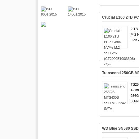
Crucial E100 2TB P
2 TB 
M.2 
Gen.4
Transcend 256GB M
TS25
42 m
256G
3D-N
WD Blue SN580 SSD