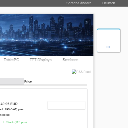
Sprache ändern:
Deutsch
0€
TabletPC
TFT-Displays
Barebone
Price
249.95 EUR
ADD TO CART
ncl. 19% VAT, plus
hipping
In Stock (115 pcs)