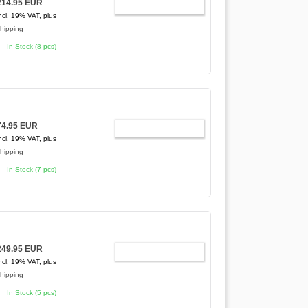
214.95 EUR
ADD TO CART
ncl. 19% VAT, plus
hipping
In Stock (8 pcs)
74.95 EUR
ADD TO CART
ncl. 19% VAT, plus
hipping
In Stock (7 pcs)
249.95 EUR
ADD TO CART
ncl. 19% VAT, plus
hipping
In Stock (5 pcs)