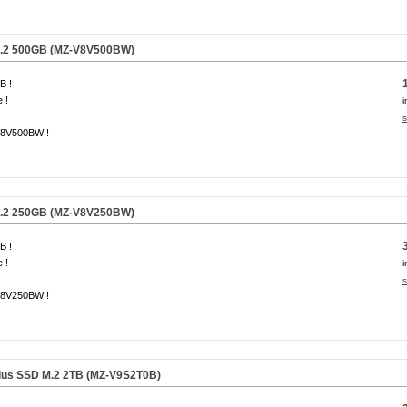
.2 500GB (MZ-V8V500BW)
B !
 !
i
s
8V500BW !
.2 250GB (MZ-V8V250BW)
B !
 !
i
s
8V250BW !
us SSD M.2 2TB (MZ-V9S2T0B)