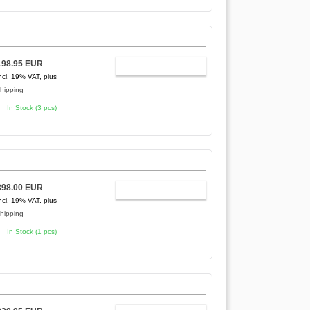
198.95 EUR
ADD TO CART
ncl. 19% VAT, plus
hipping
In Stock (3 pcs)
398.00 EUR
ADD TO CART
ncl. 19% VAT, plus
hipping
In Stock (1 pcs)