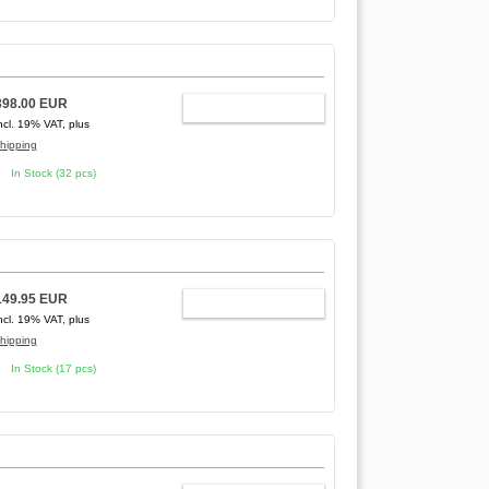
398.00 EUR
ADD TO CART
ncl. 19% VAT, plus
hipping
In Stock (32 pcs)
149.95 EUR
ADD TO CART
ncl. 19% VAT, plus
hipping
In Stock (17 pcs)