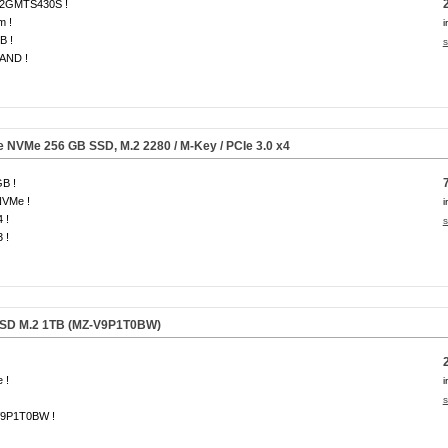
2GMTS430S !
m !
i
B !
s
AND !
Ie NVMe
256 GB
SSD, M.2 2280 / M-Key / PCIe 3.0 x4
B !
NVMe !
i
 !
s
 !
SD M.2 1TB (MZ-V9P1T0BW)
 !
i
s
9P1T0BW !