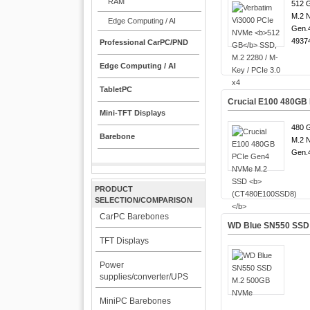
RAM
512 G
M.2 
Edge Computing / AI
Gen.4
4937
Professional CarPC/PND
Edge Computing / AI
TabletPC
Crucial E100 480GB
Mini-TFT Displays
480 G
Barebone
M.2 
Gen.4
PRODUCT
SELECTION/COMPARISON
CarPC Barebones
WD Blue SN550 SSD
TFT Displays
Power
supplies/converter/UPS
MiniPC Barebones