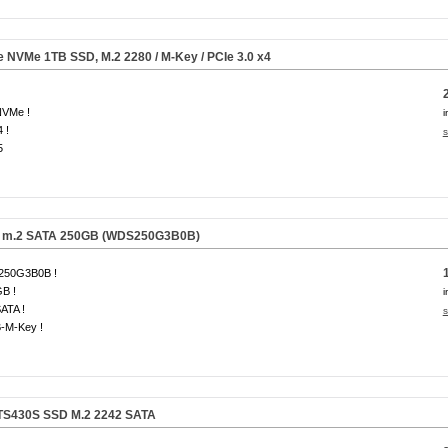
Ie NVMe
1TB
SSD, M.2 2280 / M-Key / PCIe 3.0 x4
NVMe !
i
 !
s
5
 m.2 SATA 250GB
(WDS250G3B0B)
50G3B0B !
B !
i
ATA !
s
B-M-Key !
TS430S SSD M.2 2242 SATA