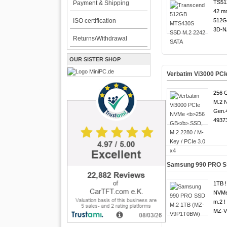
TS51
Payment & Shipping
42 m
ISO certification
512G
3D-N
Returns/Withdrawal
OUR SISTER SHOP
Verbatim Vi3000 PC
256 G
M.2 
Gen.4
49373
Samsung 990 PRO S
1TB !
NVMe
m.2 !
MZ-V