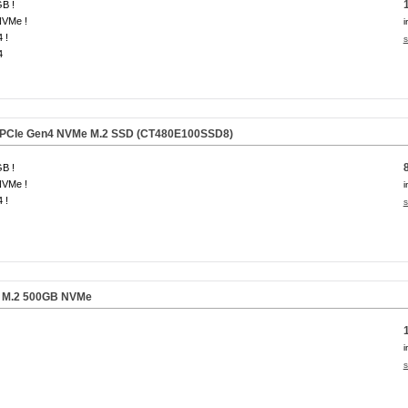
B !
NVMe !
i
 !
s
4
 PCIe Gen4 NVMe M.2 SSD
(CT480E100SSD8)
B !
NVMe !
i
 !
s
 M.2 500GB NVMe
i
s