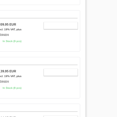
209.95 EUR
ADD TO CART
ncl. 19% VAT, plus
hipping
In Stock (9 pcs)
139.95 EUR
ADD TO CART
ncl. 19% VAT, plus
hipping
In Stock (8 pcs)