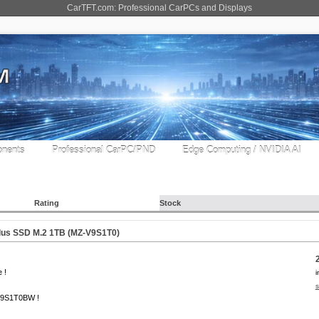
CarTFT.com: Professional CarPCs and Displays
nents
Professional CarPC/PND
Edge Computing / NVIDIA AI
Rating
Stock
us SSD M.2 1TB (MZ-V9S1T0)
 !
i
s
9S1T0BW !