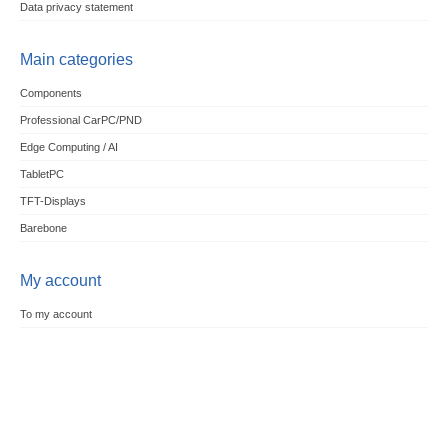
Data privacy statement
Main categories
Components
Professional CarPC/PND
Edge Computing / AI
TabletPC
TFT-Displays
Barebone
My account
To my account