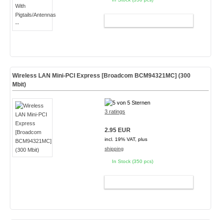
ADD TO CART
Wireless LAN Mini-PCI Express [Broadcom BCM94321MC] (300
Mbit)
3 ratings
2.95 EUR
incl. 19% VAT, plus
shipping
In Stock (350 pcs)
ADD TO CART