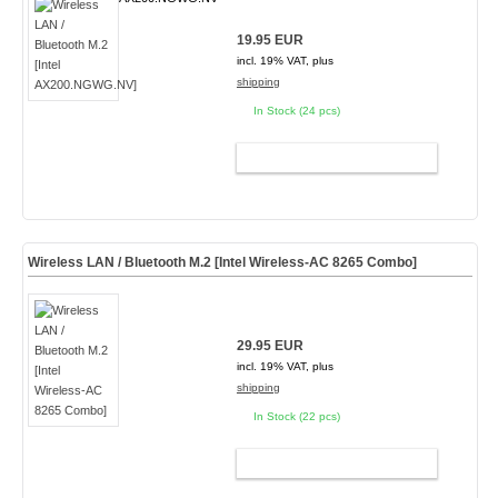
19.95 EUR
incl. 19% VAT, plus
shipping
In Stock (24 pcs)
ADD TO CART
Wireless LAN / Bluetooth M.2 [Intel Wireless-AC 8265 Combo]
29.95 EUR
incl. 19% VAT, plus
shipping
In Stock (22 pcs)
ADD TO CART