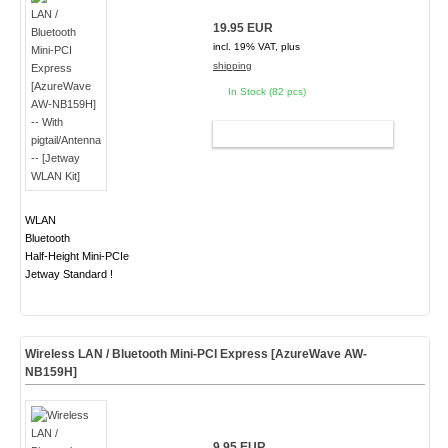
19.95 EUR
incl. 19% VAT, plus
shipping
In Stock (82 pcs)
ADD TO CART
WLAN
Bluetooth
Half-Height Mini-PCIe
Jetway Standard !
Wireless LAN / Bluetooth Mini-PCI Express [AzureWave AW-
NB159H]
9.95 EUR