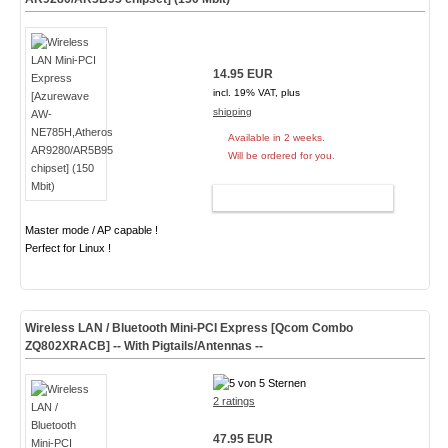
14.95 EUR
incl. 19% VAT, plus
shipping
Available in 2 weeks.
Will be ordered for you.
ADD TO CART
Master mode / AP capable !
Perfect for Linux !
Wireless LAN / Bluetooth Mini-PCI Express [Qcom Combo
ZQ802XRACB] -- With Pigtails/Antennas --
2 ratings
47.95 EUR