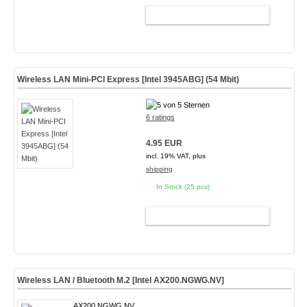
ADD TO CART
Wireless LAN Mini-PCI Express [Intel 3945ABG] (54 Mbit)
6 ratings
4.95 EUR
incl. 19% VAT, plus
shipping
In Stock (25 pcs)
ADD TO CART
Wireless LAN / Bluetooth M.2 [Intel AX200.NGWG.NV]
AX200.NGWG.NV