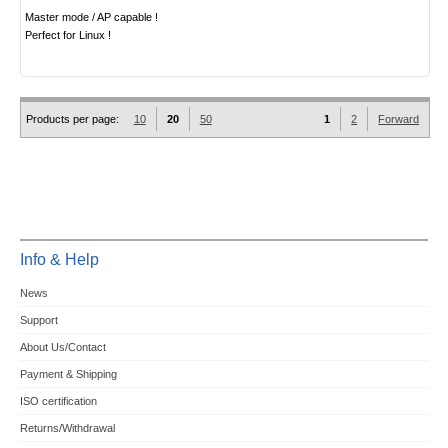
Master mode / AP capable !
Perfect for Linux !
Products per page:
10
20
50
1
2
Forward
Info & Help
News
Support
About Us/Contact
Payment & Shipping
ISO certification
Returns/Withdrawal