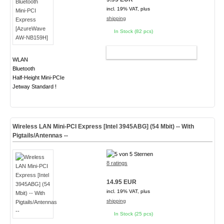
incl. 19% VAT, plus
shipping
In Stock (82 pcs)
ADD TO CART
WLAN
Bluetooth
Half-Height Mini-PCIe
Jetway Standard !
Wireless LAN Mini-PCI Express [Intel 3945ABG] (54 Mbit) -- With
Pigtails/Antennas --
8 ratings
14.95 EUR
incl. 19% VAT, plus
shipping
In Stock (25 pcs)