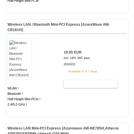
Half-Height Mini-PCIe
Wireless LAN / Bluetooth Mini-PCI Express [AzureWave AW-
CB161H]
19.95 EUR
incl. 19% VAT, plus
shipping
Available in 3-7 days
ADD TO CART
WLAN !
Bluetooth !
Half-Height Mini-PCIe !
2.4/5.0 GHz !
Wireless LAN Mini-PCI Express [Azurewave AW-NE785H,Atheros
AR9280/AR5B95 chipset] (150 Mbit)