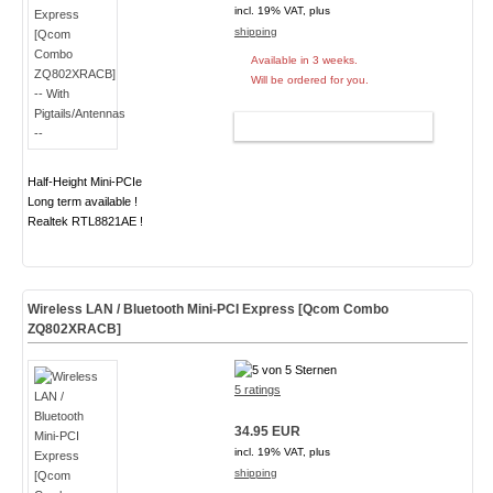
incl. 19% VAT, plus
shipping
Available in 3 weeks.
Will be ordered for you.
ADD TO CART
Half-Height Mini-PCIe
Long term available !
Realtek RTL8821AE !
Wireless LAN / Bluetooth Mini-PCI Express [Qcom Combo
ZQ802XRACB]
5 ratings
34.95 EUR
incl. 19% VAT, plus
shipping