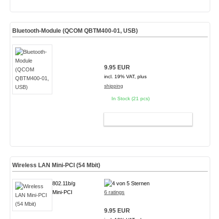
Bluetooth-Module (QCOM QBTM400-01, USB)
9.95 EUR
incl. 19% VAT, plus
shipping
In Stock (21 pcs)
ADD TO CART
Wireless LAN Mini-PCI (54 Mbit)
802.11b/g
Mini-PCI
6 ratings
9.95 EUR