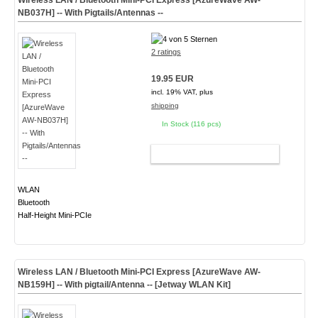
Wireless LAN / Bluetooth Mini-PCI Express [AzureWave AW-
NB037H] -- With Pigtails/Antennas --
2 ratings
19.95 EUR
incl. 19% VAT, plus
shipping
In Stock (116 pcs)
ADD TO CART
WLAN
Bluetooth
Half-Height Mini-PCIe
Wireless LAN / Bluetooth Mini-PCI Express [AzureWave AW-
NB159H] -- With pigtail/Antenna -- [Jetway WLAN Kit]