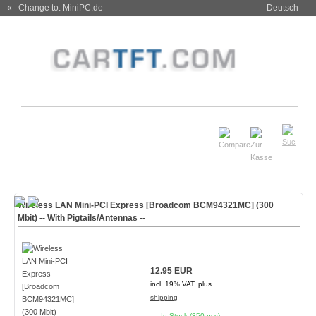
« Change to: MiniPC.de
Deutsch
Wireless LAN Mini-PCI Express [Broadcom BCM94321MC] (300
Mbit) -- With Pigtails/Antennas --
12.95 EUR
incl. 19% VAT, plus
shipping
In Stock (350 pcs)