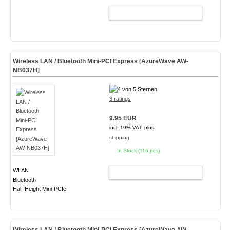
ADD TO CART
Wireless LAN / Bluetooth Mini-PCI Express [AzureWave AW-
NB037H]
3 ratings
9.95 EUR
incl. 19% VAT, plus
shipping
In Stock (116 pcs)
WLAN
ADD TO CART
Bluetooth
Half-Height Mini-PCIe