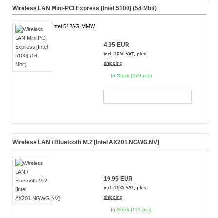
Wireless LAN Mini-PCI Express [Intel 5100] (54 Mbit)
Intel 512AG MMW
4.95 EUR
incl. 19% VAT, plus
shipping
In Stock (270 pcs)
ADD TO CART
Wireless LAN / Bluetooth M.2 [Intel AX201.NGWG.NV]
19.95 EUR
incl. 19% VAT, plus
shipping
In Stock (119 pcs)