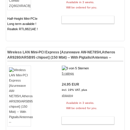
Available in 3 weeks.
Will be ordered for you.
Half-Height Mini-PCIe
ADD TO CART
Long term available !
Realtek RTL8821AE !
Wireless LAN Mini-PCI Express [Azurewave AW-NE785H,Atheros
AR9280/AR5B95 chipset] (150 Mbit) -- With Pigtails/Antennas --
5 ratings
24.95 EUR
incl. 19% VAT, plus
shipping
Available in 3 weeks.
Will be ordered for you.
ADD TO CART