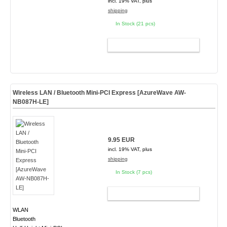
incl. 19% VAT, plus
shipping
In Stock (21 pcs)
ADD TO CART
Wireless LAN / Bluetooth Mini-PCI Express [AzureWave AW-
NB087H-LE]
9.95 EUR
incl. 19% VAT, plus
shipping
In Stock (7 pcs)
ADD TO CART
WLAN
Bluetooth