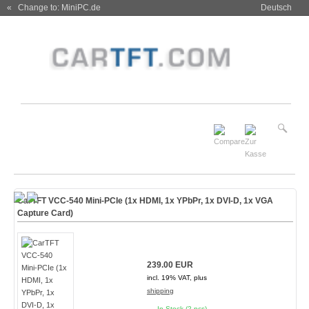
« Change to: MiniPC.de
Deutsch
CarTFT VCC-540 Mini-PCIe (1x HDMI, 1x YPbPr, 1x DVI-D, 1x VGA
Capture Card)
239.00 EUR
incl. 19% VAT, plus
shipping
In Stock (2 pcs)