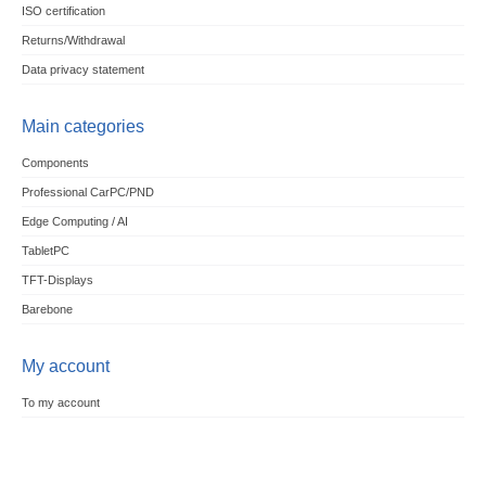
ISO certification
Returns/Withdrawal
Data privacy statement
Main categories
Components
Professional CarPC/PND
Edge Computing / AI
TabletPC
TFT-Displays
Barebone
My account
To my account