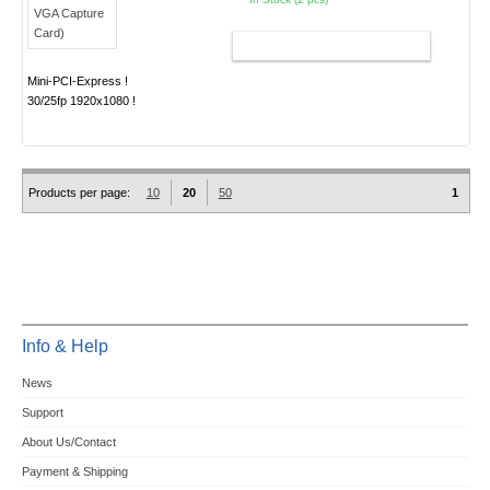
ADD TO CART
Mini-PCI-Express !
30/25fp 1920x1080 !
Products per page:
10
20
50
1
Info & Help
News
Support
About Us/Contact
Payment & Shipping