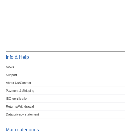
Info & Help
News
Support
About Us/Contact
Payment & Shipping
ISO certification
Returns/Withdrawal
Data privacy statement
Main categories