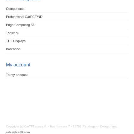
Components
Professional CarPC/PND
Edge Computing / AI
TabletPC
TFT-Displays
Barebone
My account
To my account
Copyright (c) CarTFT.com e.K. - Hauffstrasse 7 - 72762 Reutlingen - Deutschland.
sales@cartft.com