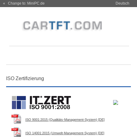
« Change to: MiniPC.de
Deutsch
ISO Zertifizierung
ISO 9001:2015 (Qualitäts-Management-System) [DE]
ISO 14001:2015 (Umwelt-Management-System) [DE]