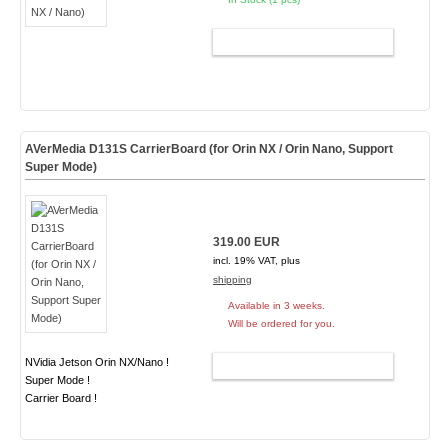
ADD TO CART
AVerMedia D131S CarrierBoard (for Orin NX / Orin Nano, Support
Super Mode)
319.00 EUR
incl. 19% VAT, plus
shipping
Available in 3 weeks.
Will be ordered for you.
NVidia Jetson Orin NX/Nano !
ADD TO CART
Super Mode !
Carrier Board !