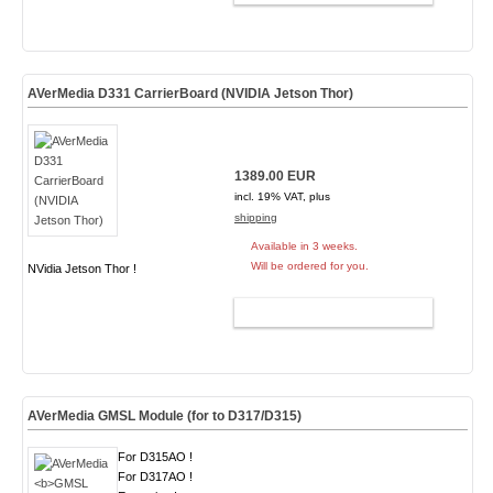
AVerMedia D331 CarrierBoard (NVIDIA Jetson Thor)
1389.00 EUR
incl. 19% VAT, plus
shipping
Available in 3 weeks.
Will be ordered for you.
NVidia Jetson Thor !
ADD TO CART
AVerMedia
GMSL Module
(for to D317/D315)
For D315AO !
For D317AO !