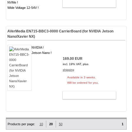
NVMe !
ADD TO CART
Wide Voltage 12-54V !
AVerMedia EN715-BBC3-0000 CarrierBoard (for NVIDIA Jetson
Nano/Xavier NX)
NVIDIA !
Jetson Nano !
169.00 EUR
incl. 19% VAT, plus
shipping
Available in 3 weeks.
Will be ordered for you.
ADD TO CART
Products per page:
10
20
50
1