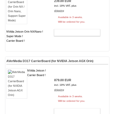
239.00 EUR
incl. 19% VAT, plus
shipping
Available in 3 weeks.
Will be ordered for you.
NVidia Jetson Orin NX/Nano !
ADD TO CART
Super Mode !
Carrier Board !
AVerMedia D317 CarrierBoard (for NVIDIA Jetson AGX Orin)
NVidia Jetson !
Carrier Board !
879.00 EUR
incl. 19% VAT, plus
shipping
Available in 3 weeks.
Will be ordered for you.
ADD TO CART