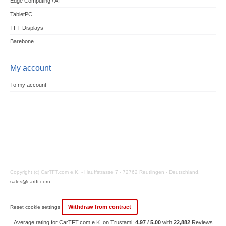
Edge Computing / AI
TabletPC
TFT-Displays
Barebone
My account
To my account
Copyright (c) CarTFT.com e.K. - Hauffstrasse 7 - 72762 Reutlingen - Deutschland.
sales@cartft.com
Withdraw from contract
Reset cookie settings
Average rating for CarTFT.com e.K. on Trustami:
4.97 / 5.00
with
22,882
Reviews