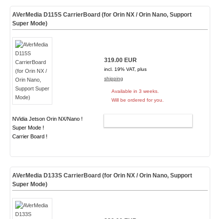
AVerMedia D115S CarrierBoard (for Orin NX / Orin Nano, Support
Super Mode)
319.00 EUR
incl. 19% VAT, plus
shipping
Available in 3 weeks.
Will be ordered for you.
NVidia Jetson Orin NX/Nano !
ADD TO CART
Super Mode !
Carrier Board !
AVerMedia D133S CarrierBoard (for Orin NX / Orin Nano, Support
Super Mode)