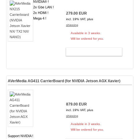
NVIDIA® !
2x Gbe LAN !
2x HDMI !
279.00 EUR
Mega 4 !
incl. 19% VAT, plus
shipping
Available in 3 weeks.
Will be ordered for you.
ADD TO CART
AVerMedia AG411 CarrierBoard (for NVIDIA Jetson AGX Xavier)
879.00 EUR
incl. 19% VAT, plus
shipping
Available in 3 weeks.
Will be ordered for you.
Support NVIDIA !