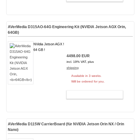
AVerMedia D315AO-64G Engineering Kit (NVIDIA Jetson AGX Orin,
64GB
)
NVidia Jetson AGX !
64 GB !
4498.00 EUR
incl. 19% VAT, plus
shipping
Available in 3 weeks.
Will be ordered for you.
ADD TO CART
AVerMedia D115W CarrierBoard (für NVIDIA Jetson Orin NX / Orin
Nano)