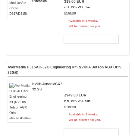
Extension !
319.00 EUR
incl. 19% VAT, plus
shipping
Available in 3 weeks.
Will be ordered for you.
ADD TO CART
AVerMedia D315AO-32G Engineering Kit (NVIDIA Jetson AGX Orin,
32GB
)
NVidia Jetson AGX !
32 GB !
2949.00 EUR
incl. 19% VAT, plus
shipping
Available in 3 weeks.
Will be ordered for you.
ADD TO CART