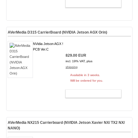
ADD TO CART
AVerMedia D315 CarrierBoard (NVIDIA Jetson AGX Orin)
NVidia Jetson AGX !
PCB Ver.C
829.00 EUR
incl. 19% VAT, plus
shipping
Available in 3 weeks.
Will be ordered for you.
ADD TO CART
AVerMedia NX215 Carrierboard (NVIDIA Jetson Xavier NX/ TX2 NX/
NANO)