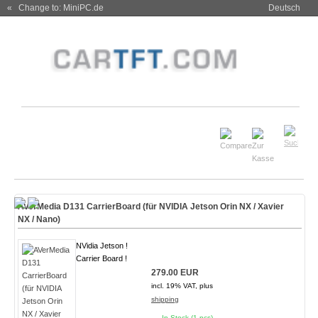
« Change to: MiniPC.de
Deutsch
AVerMedia D131 CarrierBoard (für NVIDIA Jetson Orin NX / Xavier
NX / Nano)
NVidia Jetson !
Carrier Board !
279.00 EUR
incl. 19% VAT, plus
shipping
In Stock (1 pcs)