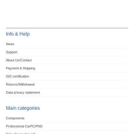
Info & Help
News
Support
About Us/Contact
Payment & Shipping
ISO certification
Returns/Withdrawal
Data privacy statement
Main categories
Components
Professional CarPC/PND