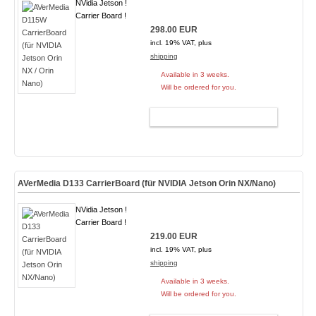
NVidia Jetson !
Carrier Board !
298.00 EUR
incl. 19% VAT, plus
shipping
Available in 3 weeks.
Will be ordered for you.
ADD TO CART
AVerMedia D133 CarrierBoard (für NVIDIA Jetson Orin NX/Nano)
NVidia Jetson !
Carrier Board !
219.00 EUR
incl. 19% VAT, plus
shipping
Available in 3 weeks.
Will be ordered for you.