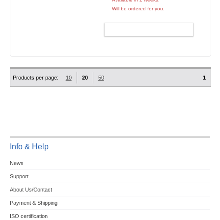
Will be ordered for you.
ADD TO CART
Products per page:
10
20
50
1
Info & Help
News
Support
About Us/Contact
Payment & Shipping
ISO certification