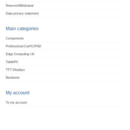
Returns/Withdrawal
Data privacy statement
Main categories
Components
Professional CarPC/PND
Edge Computing / AI
TabletPC
TFT-Displays
Barebone
My account
To my account