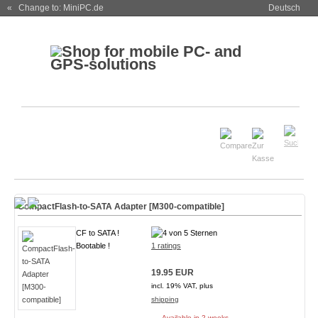
« Change to: MiniPC.de
Deutsch
CompactFlash-to-SATA Adapter [M300-compatible]
CF to SATA !
Bootable !
1 ratings
19.95 EUR
incl. 19% VAT, plus
shipping
Available in 2 weeks.