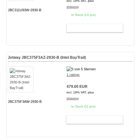
incl. 19% VAT, plus
shipping
JBC311U93W-2930-B
In Stock (13 pcs)
ADD TO CART
Jetway JBC375F3AZ-2930-B (Intel BayTrail)
1 ratings
479.00 EUR
incl. 19% VAT, plus
shipping
JBC375F3AW-2930-B
In Stock (11 pcs)
ADD TO CART