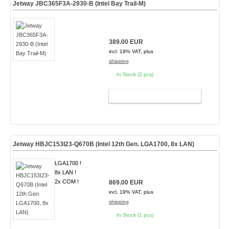
Jetway JBC365F3A-2930-B (Intel Bay Trail-M)
389.00 EUR
incl. 19% VAT, plus
shipping
In Stock (2 pcs)
ADD TO CART
Jetway HBJC153I23-Q670B (Intel 12th Gen. LGA1700, 8x LAN)
LGA1700 !
8x LAN !
2x COM !
869.00 EUR
incl. 19% VAT, plus
shipping
In Stock (1 pcs)