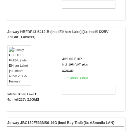
ADD TO CART
Jetway HBFDF13-6412-B (Intel Elkhart Lake) [4x Intel® i225V
2.5GbE, Fanless]
469.00 EUR
incl. 19% VAT, plus
shipping
In Stock (1 pcs)
ADD TO CART
Intel® Elkhart Lake !
4x Intel i225V 2.5GbE!
Jetway JBC130F533MS6-19G (Intel Bay Trail) [6x
ASmedia
LAN]