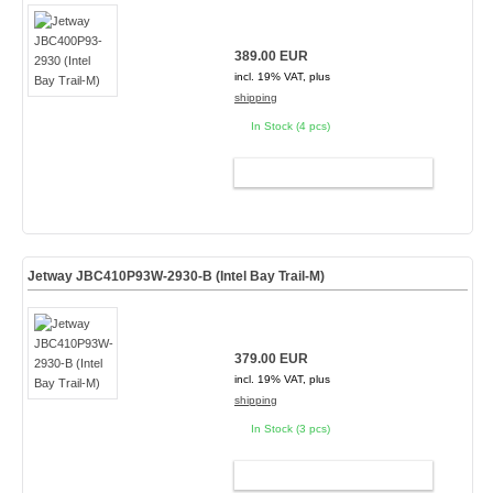
389.00 EUR
incl. 19% VAT, plus
shipping
In Stock (4 pcs)
ADD TO CART
Jetway JBC410P93W-2930-B (Intel Bay Trail-M)
379.00 EUR
incl. 19% VAT, plus
shipping
In Stock (3 pcs)
ADD TO CART