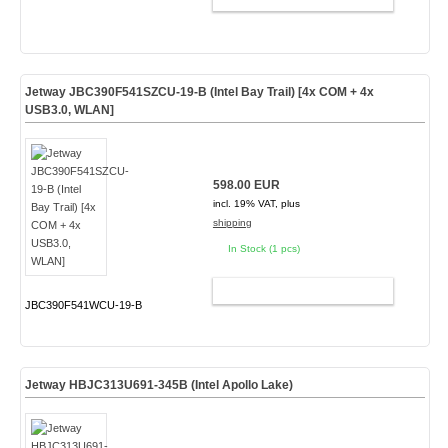
Jetway JBC390F541SZCU-19-B (Intel Bay Trail) [4x COM + 4x
USB3.0, WLAN]
598.00 EUR
incl. 19% VAT, plus
shipping
In Stock (1 pcs)
ADD TO CART
JBC390F541WCU-19-B
Jetway HBJC313U691-345B (Intel Apollo Lake)