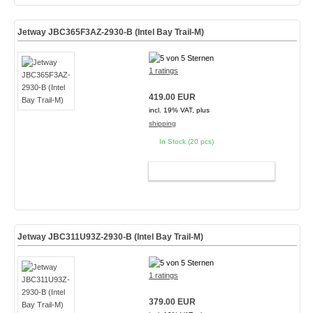
Jetway JBC365F3AZ-2930-B (Intel Bay Trail-M)
1 ratings
419.00 EUR
incl. 19% VAT, plus
shipping
In Stock (20 pcs)
ADD TO CART
Jetway JBC311U93Z-2930-B (Intel Bay Trail-M)
1 ratings
379.00 EUR