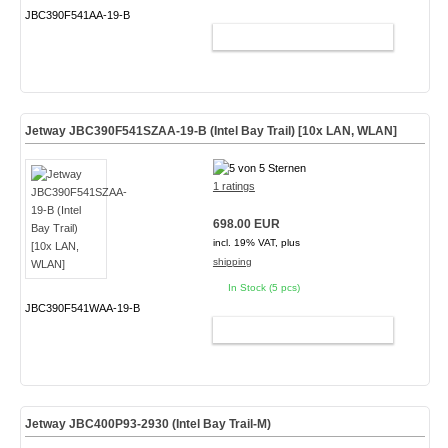
JBC390F541AA-19-B
ADD TO CART
Jetway JBC390F541SZAA-19-B (Intel Bay Trail) [10x LAN, WLAN]
1 ratings
698.00 EUR
incl. 19% VAT, plus
shipping
In Stock (5 pcs)
JBC390F541WAA-19-B
ADD TO CART
Jetway JBC400P93-2930 (Intel Bay Trail-M)