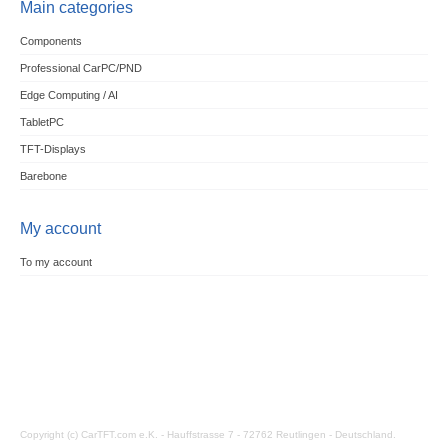
Main categories
Components
Professional CarPC/PND
Edge Computing / AI
TabletPC
TFT-Displays
Barebone
My account
To my account
Copyright (c) CarTFT.com e.K. - Hauffstrasse 7 - 72762 Reutlingen - Deutschland.