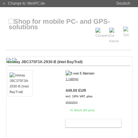
« Change to: MiniPC.de
Deutsch
Jetway JBC375F3A-2930-B (Intel BayTrail)
1 ratings
449.00 EUR
incl. 19% VAT, plus
shipping
In Stock (42 pcs)
ADD TO CART