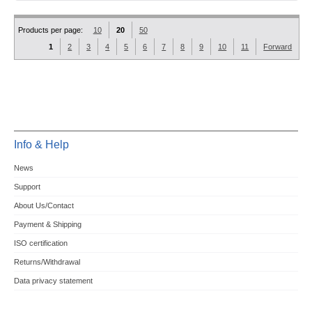
Products per page:
10
20
50
1
2
3
4
5
6
7
8
9
10
11
Forward
Info & Help
News
Support
About Us/Contact
Payment & Shipping
ISO certification
Returns/Withdrawal
Data privacy statement