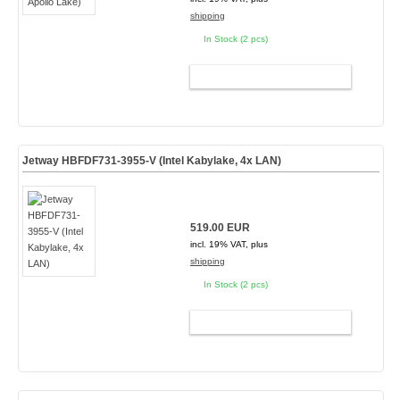
shipping
In Stock (2 pcs)
ADD TO CART
Jetway HBFDF731-3955-V (Intel Kabylake, 4x LAN)
519.00 EUR
incl. 19% VAT, plus
shipping
In Stock (2 pcs)
ADD TO CART