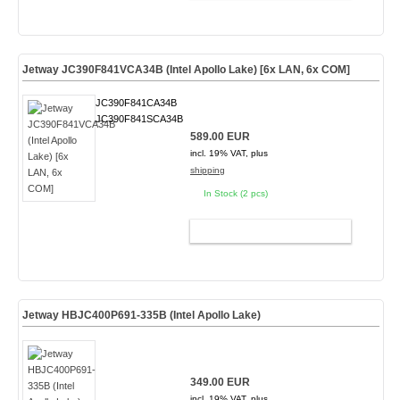
Jetway JC390F841VCA34B (Intel Apollo Lake) [6x LAN, 6x COM]
JC390F841CA34B
JC390F841SCA34B
589.00 EUR
incl. 19% VAT, plus
shipping
In Stock (2 pcs)
ADD TO CART
Jetway HBJC400P691-335B (Intel Apollo Lake)
349.00 EUR
incl. 19% VAT, plus