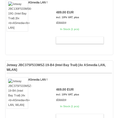
ASmedia LAN !
489.00 EUR
incl. 19% VAT, plus
shipping
In Stock (1 pcs)
ADD TO CART
Jetway JBC375F533MSZ-19-B4 (Intel Bay Trail) [4x
ASmedia
LAN,
WLAN]
ASmedia LAN !
469.00 EUR
incl. 19% VAT, plus
shipping
In Stock (1 pcs)
ADD TO CART