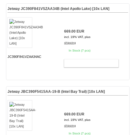
Jetway JC390F841VSZAA34B (Intel Apollo Lake) [10x LAN]
669.00 EUR
incl. 19% VAT, plus
shipping
In Stock (7 pcs)
JC390F841VZAA34AC
ADD TO CART
Jetway JBC390F541SAA-19-B (Intel Bay Trail) [10x LAN]
669.00 EUR
incl. 19% VAT, plus
shipping
In Stock (7 pcs)